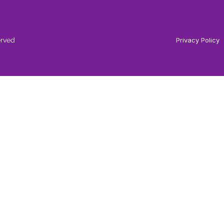
erved
Privacy Policy