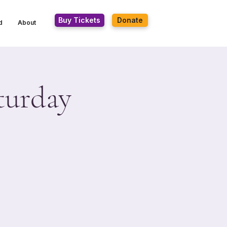
Buy Tickets
Donate
d
About
turday