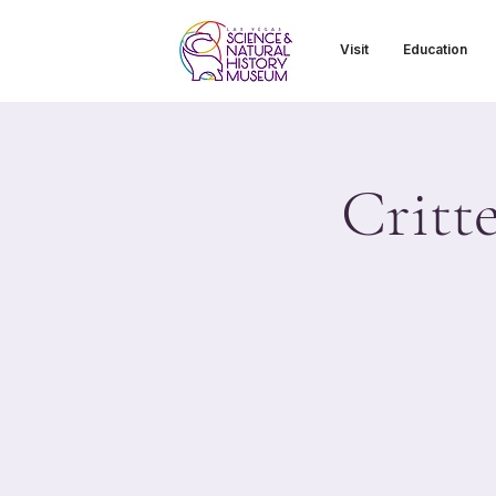
Visit
Education
Critt