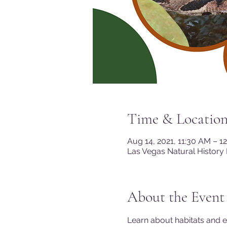
Time & Locatio
Aug 14, 2021, 11:30 AM – 1
Las Vegas Natural History
About the Event
Learn about habitats and 