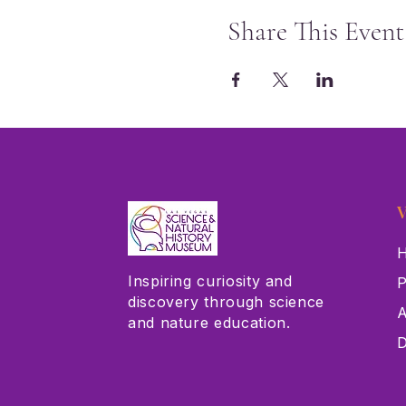
Share This Event
V
H
Inspiring curiosity and
P
discovery through science
A
and nature education.
D