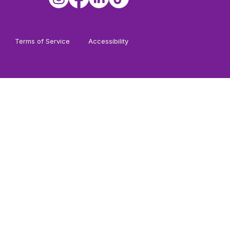
Terms of Service
Accessibility