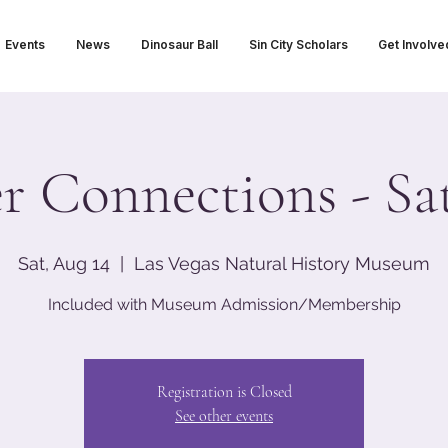
Events
News
Dinosaur Ball
Sin City Scholars
Get Involve
er Connections - Sa
Sat, Aug 14
  |  
Las Vegas Natural History Museum
Included with Museum Admission/Membership
Registration is Closed
See other events