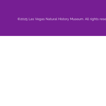
©2025 Las Vegas Natural History Museum. All rights res