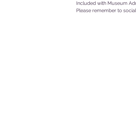
Included with Museum Ad
Please remember to sociall