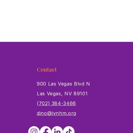
Contact
900 Las Vegas Blvd N
Las Vegas, NV 89101
s
(702) 384-3466
dino@lvnhm.org