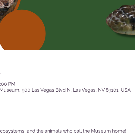
n
2:00 PM
 Museum, 900 Las Vegas Blvd N, Las Vegas, NV 89101, USA
ecosystems, and the animals who call the Museum home!