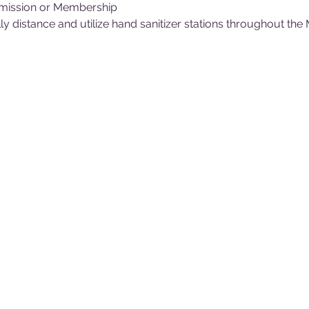
mission or Membership
y distance and utilize hand sanitizer stations throughout th