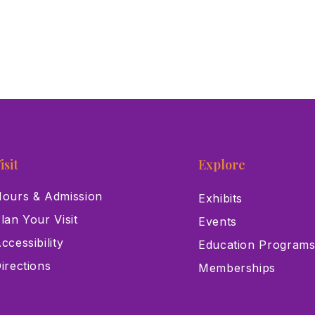
isit
Explore
ours & Admission
Exhibits
lan Your Visit
Events
ccessibility
Education Program
irections
Memberships