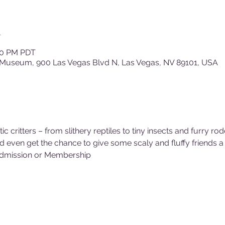
n
:30 PM PDT
 Museum, 900 Las Vegas Blvd N, Las Vegas, NV 89101, USA
critters – from slithery reptiles to tiny insects and furry rod
even get the chance to give some scaly and fluffy friends a 
dmission or Membership