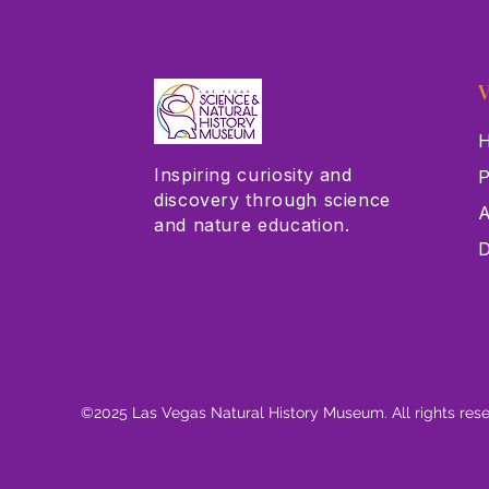
V
H
Inspiring curiosity and
P
discovery through science
A
and nature education.
D
©2025 Las Vegas Natural History Museum. All rights res