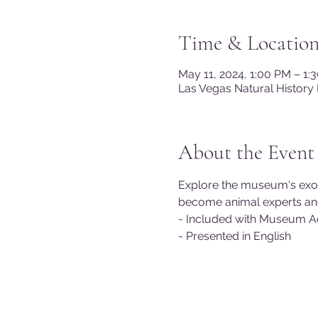
Time & Locatio
May 11, 2024, 1:00 PM – 1
Las Vegas Natural History
About the Event
Explore the museum's exotic 
become animal experts and 
- Included with Museum A
- Presented in English