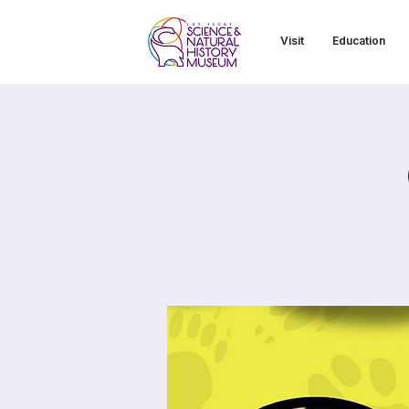
Visit
Education