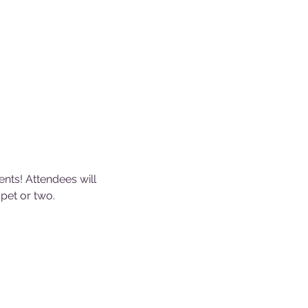
ents! Attendees will 
pet or two.