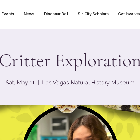
Events
News
Dinosaur Ball
Sin City Scholars
Get Involve
Critter Exploratio
Sat, May 11
  |  
Las Vegas Natural History Museum