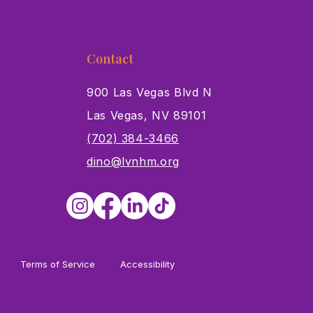
Contact
900 Las Vegas Blvd N
Las Vegas, NV 89101
s
(702) 384-3466
dino@lvnhm.org
Terms of Service
Accessibility