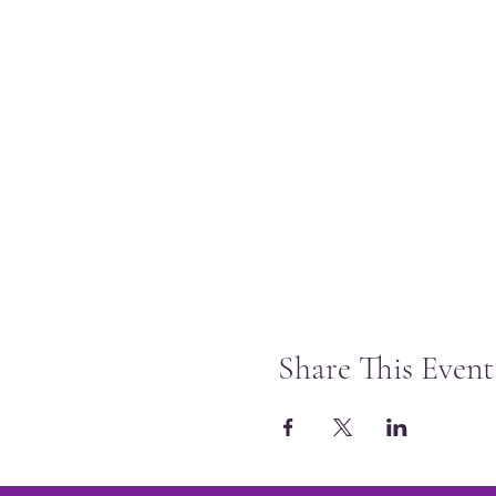
Share This Event