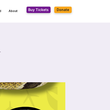
Buy Tickets
Donate
d
About
n