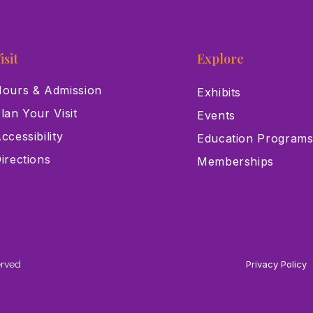
isit
Explore
ours & Admission
Exhibits
lan Your Visit
Events
ccessibility
Education Program
irections
Memberships
erved
Privacy Policy