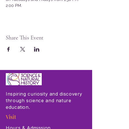
2:00 PM.
Share This Event
Inspiring curiosity and discovery
through science and nature
education.
Visit
Hours & Admission