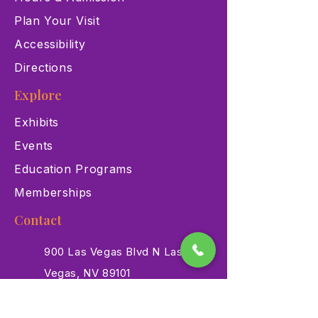
Plan Your Visit
Accessibility
Directions
Explore
Exhibits
Events
Education Programs
Memberships
Contact
900 Las Vegas Blvd N Las
Vegas, NV 89101
(702) 384-3466
dino@lvnhm.org