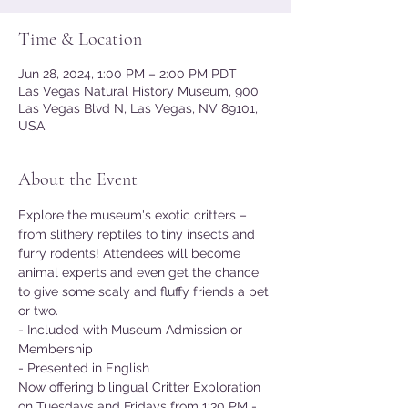
Time & Location
Jun 28, 2024, 1:00 PM – 2:00 PM PDT
Las Vegas Natural History Museum, 900
Las Vegas Blvd N, Las Vegas, NV 89101,
USA
About the Event
Explore the museum's exotic critters – 
from slithery reptiles to tiny insects and 
furry rodents! Attendees will become 
animal experts and even get the chance 
to give some scaly and fluffy friends a pet 
or two.
- Included with Museum Admission or 
Membership
- Presented in English
Now offering bilingual Critter Exploration 
on Tuesdays and Fridays from 1:30 PM - 