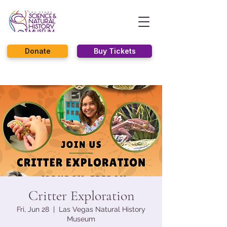
Donate
Buy Tickets
Critter Exploration
Fri, Jun 28
  |  
Las Vegas Natural History
Museum