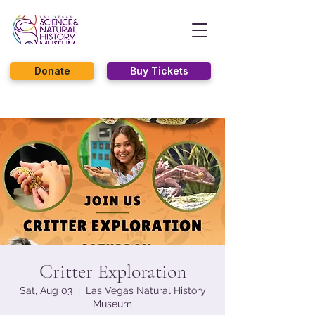
Donate
Buy Tickets
Critter Exploration
Sat, Aug 03
  |  
Las Vegas Natural History
Museum