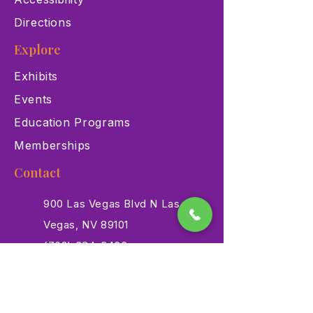
Directions
Explore
Exhibits
Events
Education Programs
Memberships
Contact
900 Las Vegas Blvd N Las
Vegas, NV 89101
(702) 384-3466
dino@lvnhm.org