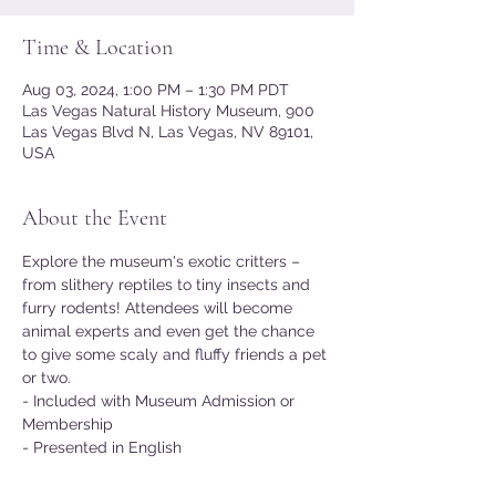
Time & Location
Aug 03, 2024, 1:00 PM – 1:30 PM PDT
Las Vegas Natural History Museum, 900
Las Vegas Blvd N, Las Vegas, NV 89101,
USA
About the Event
Explore the museum's exotic critters – 
from slithery reptiles to tiny insects and 
furry rodents! Attendees will become 
animal experts and even get the chance 
to give some scaly and fluffy friends a pet 
or two.
- Included with Museum Admission or 
Membership
- Presented in English