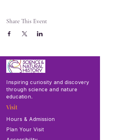
Share This Event
Inspiring curiosity and discovery
through science and nature
education.
Visit
Hours & Admission
Plan Your Visit
Accessibility