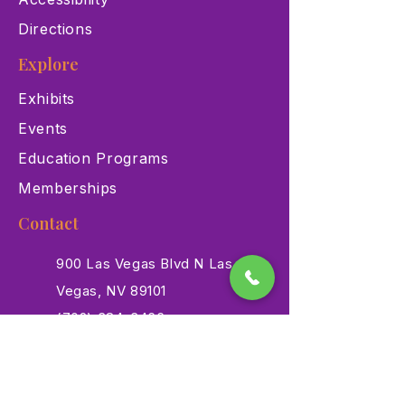
Directions
Explore
Exhibits
Events
Education Programs
Memberships
Contact
900 Las Vegas Blvd N Las
Vegas, NV 89101
(702) 384-3466
dino@lvnhm.org