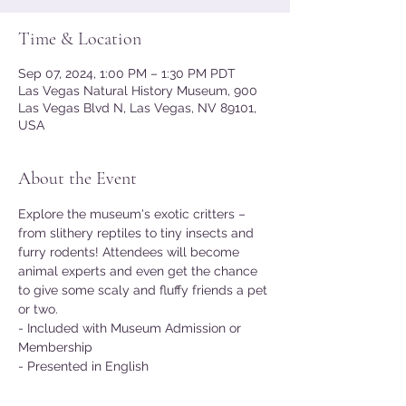
Time & Location
Sep 07, 2024, 1:00 PM – 1:30 PM PDT
Las Vegas Natural History Museum, 900
Las Vegas Blvd N, Las Vegas, NV 89101,
USA
About the Event
Explore the museum's exotic critters – 
from slithery reptiles to tiny insects and 
furry rodents! Attendees will become 
animal experts and even get the chance 
to give some scaly and fluffy friends a pet 
or two.
- Included with Museum Admission or 
Membership
- Presented in English