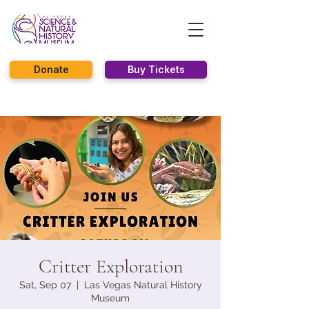
Donate
Buy Tickets
Critter Exploration
Sat, Sep 07
  |  
Las Vegas Natural History
Museum