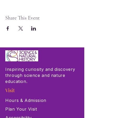
Share This Event
Inspiring curiosity and discovery
through science and nature
education.
Visit
Hours & Admission
Plan Your Visit
Accessibility