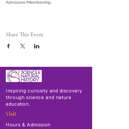
Admission/Membership
Share This Event
Inspiring curiosity and discovery
through science and nature
education.
Visit
Hours & Admission