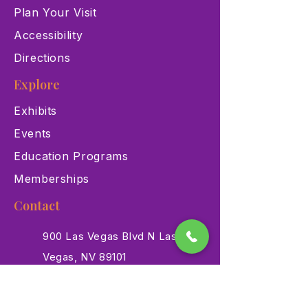
Plan Your Visit
Accessibility
Directions
Explore
Exhibits
Events
Education Programs
Memberships
Contact
900 Las Vegas Blvd N Las
Vegas, NV 89101
(702) 384-3466
dino@lvnhm.org