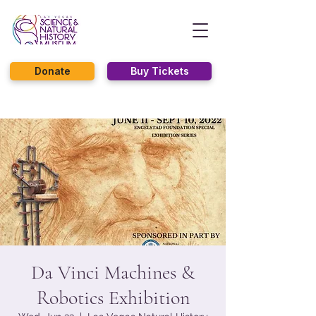
Donate
Buy Tickets
Da Vinci Machines &
Robotics Exhibition