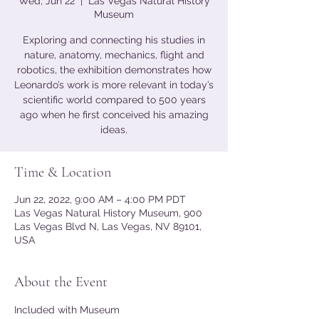
Wed, Jun 22
  |  
Las Vegas Natural History
Museum
Exploring and connecting his studies in
nature, anatomy, mechanics, flight and
robotics, the exhibition demonstrates how
Leonardo’s work is more relevant in today’s
scientific world compared to 500 years
ago when he first conceived his amazing
ideas.
Time & Location
Jun 22, 2022, 9:00 AM – 4:00 PM PDT
Las Vegas Natural History Museum, 900
Las Vegas Blvd N, Las Vegas, NV 89101,
USA
About the Event
Included with Museum 