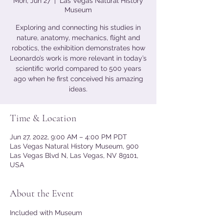
Mon, Jun 27
  |  
Las Vegas Natural History
Museum
Exploring and connecting his studies in
nature, anatomy, mechanics, flight and
robotics, the exhibition demonstrates how
Leonardo’s work is more relevant in today’s
scientific world compared to 500 years
ago when he first conceived his amazing
ideas.
Time & Location
Jun 27, 2022, 9:00 AM – 4:00 PM PDT
Las Vegas Natural History Museum, 900
Las Vegas Blvd N, Las Vegas, NV 89101,
USA
About the Event
Included with Museum 