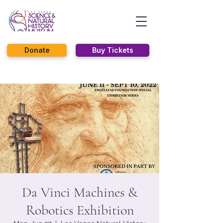
Donate
Buy Tickets
Da Vinci Machines &
Robotics Exhibition