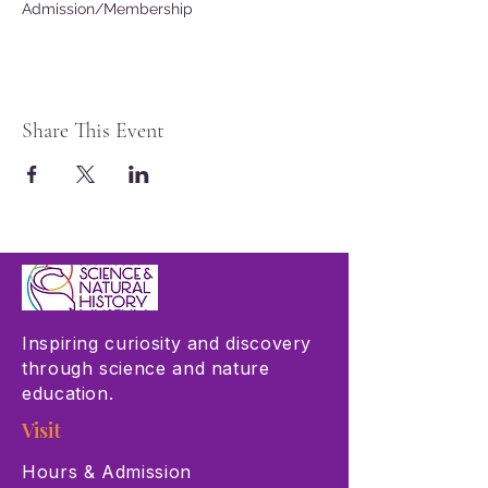
Admission/Membership
Share This Event
Inspiring curiosity and discovery
through science and nature
education.
Visit
Hours & Admission