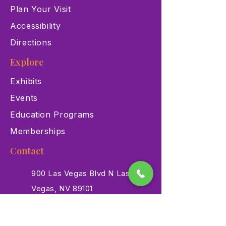
Plan Your Visit
Accessibility
Directions
Explore
Exhibits
Events
Education Programs
Memberships
Contact
900 Las Vegas Blvd N Las
Vegas, NV 89101
(702) 384-3466
dino@lvnhm.org