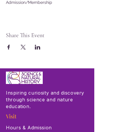
Admission/Membership
Share This Event
Inspiring curiosity and discovery
through science and nature
education.
Visit
Hours & Admission