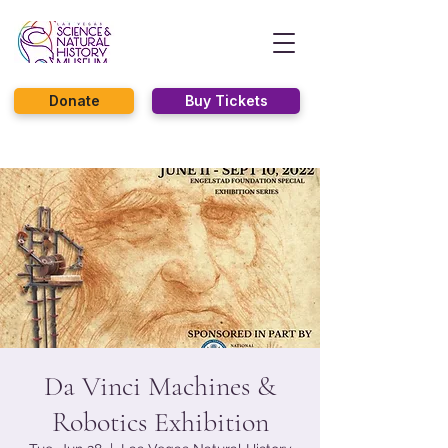
Donate
Buy Tickets
Da Vinci Machines &
Robotics Exhibition