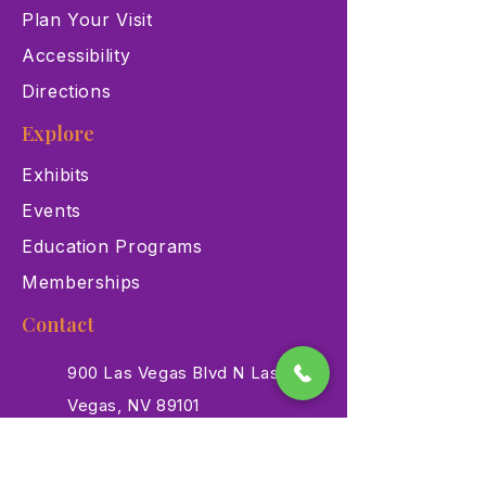
Plan Your Visit
Accessibility
Directions
Explore
Exhibits
Events
Education Programs
Memberships
Contact
900 Las Vegas Blvd N Las
Vegas, NV 89101
(702) 384-3466
dino@lvnhm.org