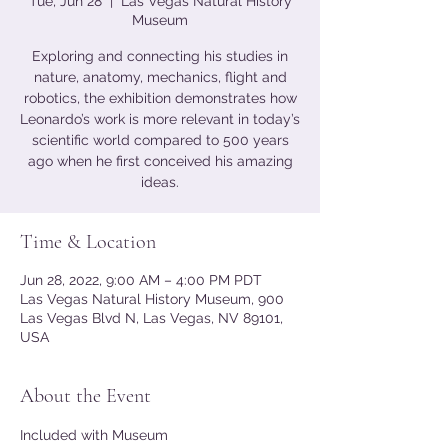
Tue, Jun 28
  |  
Las Vegas Natural History
Museum
Exploring and connecting his studies in
nature, anatomy, mechanics, flight and
robotics, the exhibition demonstrates how
Leonardo’s work is more relevant in today’s
scientific world compared to 500 years
ago when he first conceived his amazing
ideas.
Time & Location
Jun 28, 2022, 9:00 AM – 4:00 PM PDT
Las Vegas Natural History Museum, 900
Las Vegas Blvd N, Las Vegas, NV 89101,
USA
About the Event
Included with Museum 