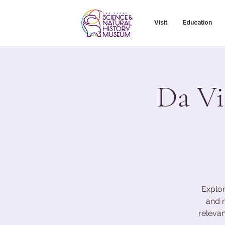
Visit
Education
Da Vi
Explor
and r
relevan