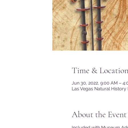
Time & Locatio
Jun 30, 2022, 9:00 AM – 4
Las Vegas Natural History
About the Event
Included with Museum A