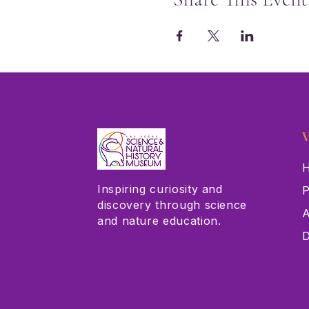
V
H
Inspiring curiosity and
P
discovery through science
A
and nature education.
D