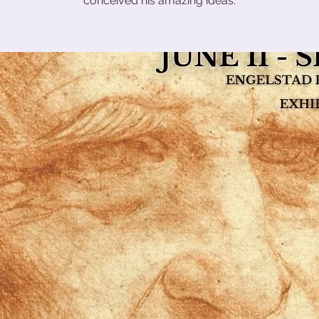
conceived his amazing ideas.