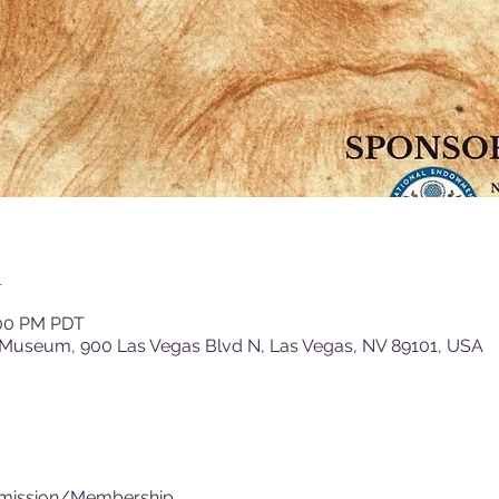
n
:00 PM PDT
 Museum, 900 Las Vegas Blvd N, Las Vegas, NV 89101, USA
dmission/Membership