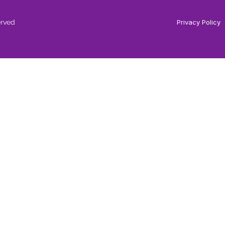
erved
Privacy Policy