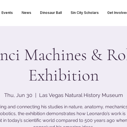
Events
News
Dinosaur Ball
Sin City Scholars
Get Involve
nci Machines & Ro
Exhibition
Thu, Jun 30
  |  
Las Vegas Natural History Museum
ing and connecting his studies in nature, anatomy, mechanics,
obotics, the exhibition demonstrates how Leonardo’s work i
t in today’s scientific world compared to 500 years ago when 