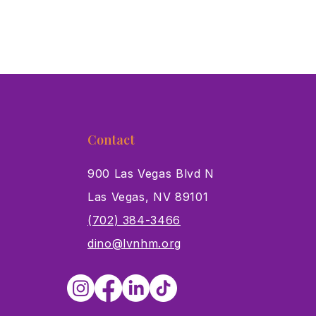
Contact
900 Las Vegas Blvd N
Las Vegas, NV 89101
s
(702) 384-3466
dino@lvnhm.org