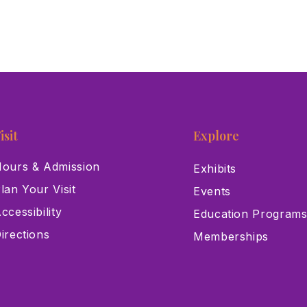
isit
Explore
ours & Admission
Exhibits
lan Your Visit
Events
ccessibility
Education Program
irections
Memberships