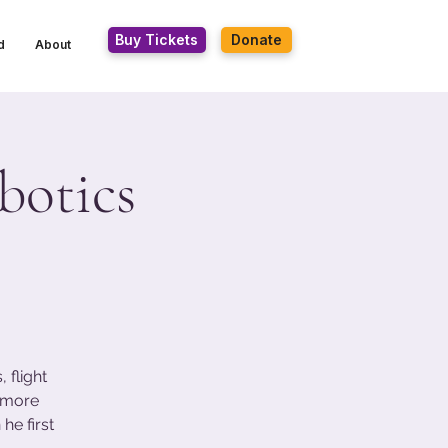
Buy Tickets
Donate
d
About
botics
 flight
s more
he first