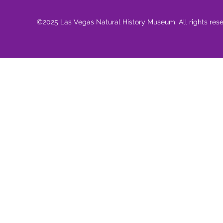
©2025 Las Vegas Natural History Museum. All rights res