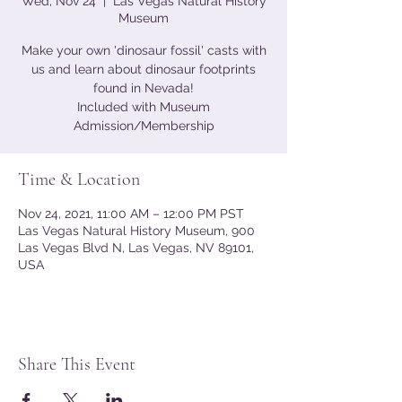
Wed, Nov 24
  |  
Las Vegas Natural History
Museum
Make your own 'dinosaur fossil' casts with
us and learn about dinosaur footprints
found in Nevada!
Included with Museum
Admission/Membership
Time & Location
Nov 24, 2021, 11:00 AM – 12:00 PM PST
Las Vegas Natural History Museum, 900
Las Vegas Blvd N, Las Vegas, NV 89101,
USA
Share This Event