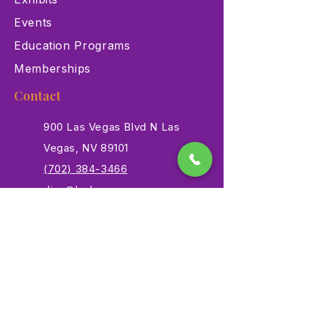
Events
Education Programs
Memberships
Contact
900 Las Vegas Blvd N Las
Vegas, NV 89101
(702) 384-3466
dino@lvnhm.org
Privacy Policy
Terms of Service
Accessibility