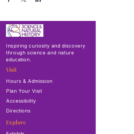
Inspiring curiosity and discovery
through science and nature
education.
Visit
Hours & Admission
Plan Your Visit
Accessibility
Directions
Explore
Exhibits