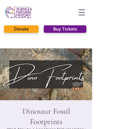
Donate
Buy Tickets
Dinosaur Fossil
Footprints