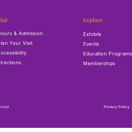
isit
Explore
ours & Admission
Exhibits
lan Your Visit
Events
ccessibility
Education Program
irections
Memberships
erved
Privacy Policy