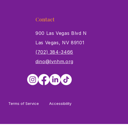
Contact
900 Las Vegas Blvd N
Las Vegas, NV 89101
s
(702) 384-3466
dino@lvnhm.org
Terms of Service
Accessibility