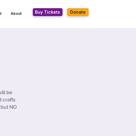
Buy Tickets
Donate
d
About
ill be
 crafts
 but NO