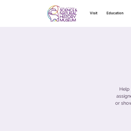
Visit
Education
Help 
assign
or sho