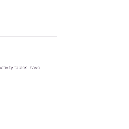
ivity tables, have 