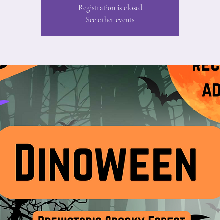
Registration is closed
See other events