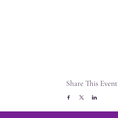
Share This Event