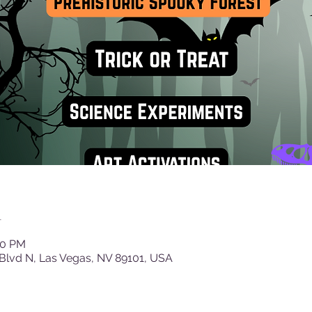
n
30 PM
Blvd N, Las Vegas, NV 89101, USA