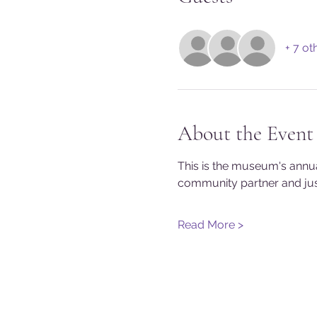
+ 7 ot
About the Event
This is the museum's annu
community partner and just
Read More >