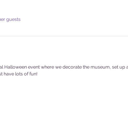
her guests
al Halloween event where we decorate the museum, set up act
 have lots of fun!