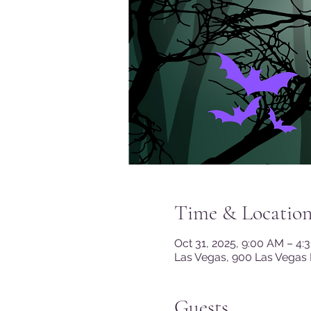
Time & Locatio
Oct 31, 2025, 9:00 AM – 4:
Las Vegas, 900 Las Vegas 
Guests