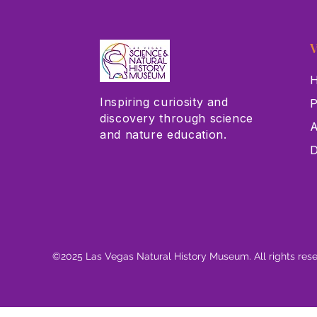
V
H
Inspiring curiosity and
P
discovery through science
A
and nature education.
D
©2025 Las Vegas Natural History Museum. All rights res