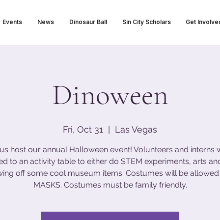
Events
News
Dinosaur Ball
Sin City Scholars
Get Involve
Dinoween
Fri, Oct 31
  |  
Las Vegas
us host our annual Halloween event! Volunteers and interns w
ed to an activity table to either do STEM experiments, arts and
wing off some cool museum items. Costumes will be allowed
MASKS. Costumes must be family friendly.