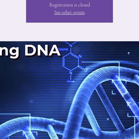
Registration is closed
See other events