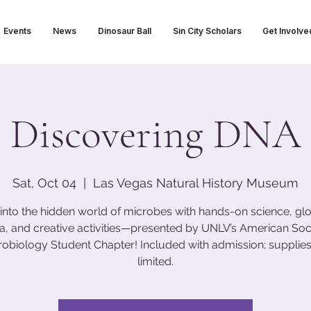
Events
News
Dinosaur Ball
Sin City Scholars
Get Involve
Discovering DNA
Sat, Oct 04
  |  
Las Vegas Natural History Museum
 into the hidden world of microbes with hands-on science, gl
ia, and creative activities—presented by UNLV’s American Soci
robiology Student Chapter! Included with admission; supplies
limited.