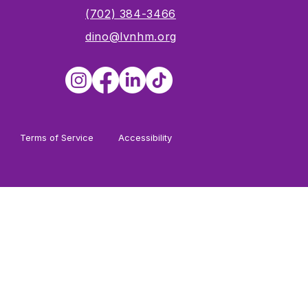
s
(702) 384-3466
dino@lvnhm.org
Terms of Service
Accessibility