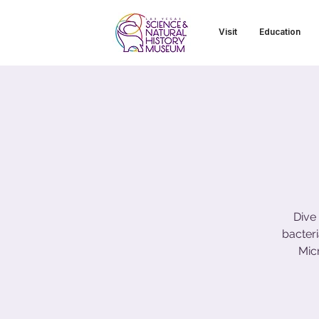
Visit
Education
Dive
bacter
Mic