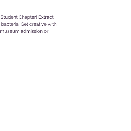
Student Chapter! Extract 
acteria. Get creative with 
th museum admission or 