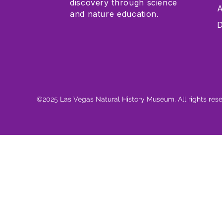
discovery through science
A
and nature education.
D
©2025 Las Vegas Natural History Museum. All rights res