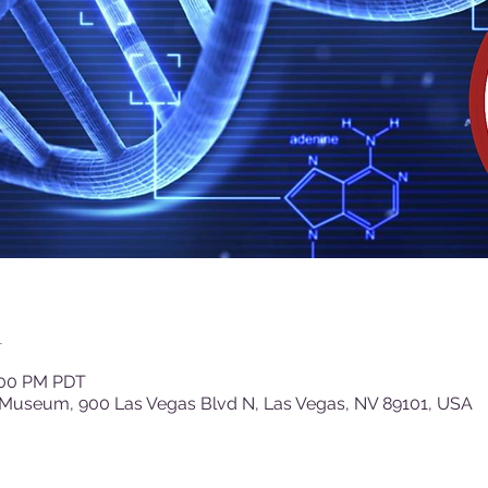
n
1:00 PM PDT
 Museum, 900 Las Vegas Blvd N, Las Vegas, NV 89101, USA