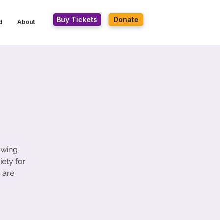
Buy Tickets
Donate
d
About
owing
ety for
 are