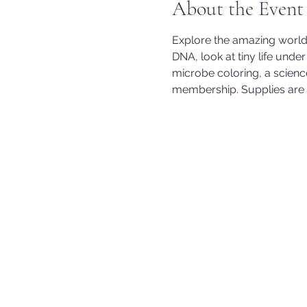
About the Event
Explore the amazing world
DNA, look at tiny life und
microbe coloring, a scienc
membership. Supplies are li