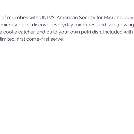
 of microbes with UNLV's American Society for Microbiology 
er microscopes, discover everyday microbes, and see glowing b
e cootie catcher, and build your own petri dish. Included wi
mited, first come-first serve.