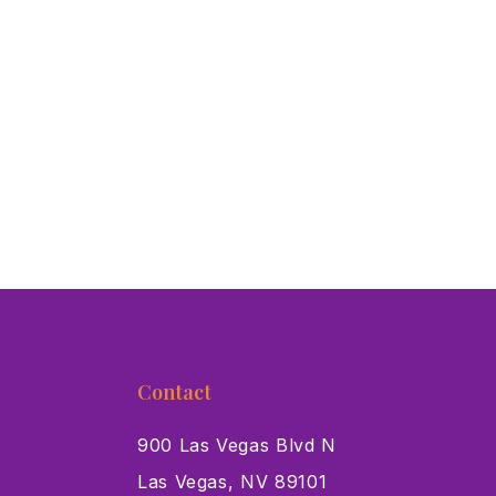
Contact
900 Las Vegas Blvd N
Las Vegas, NV 89101