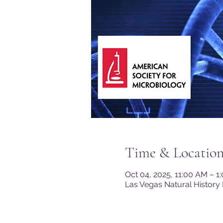
Time & Locatio
Oct 04, 2025, 11:00 AM – 
Las Vegas Natural History