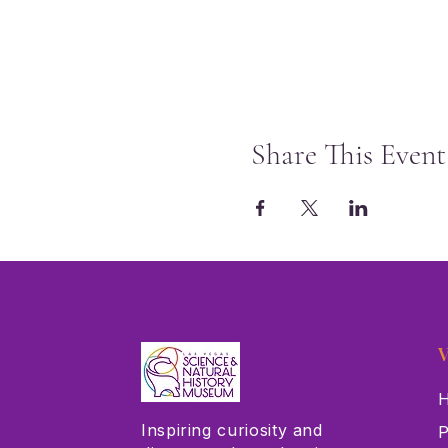
Share This Event
V
H
Inspiring curiosity and
P