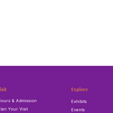
isit
Explore
ours & Admission
Exhibits
lan Your Visit
Events