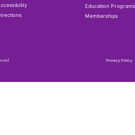
ccessibility
Education Program
irections
Memberships
erved
Privacy Policy