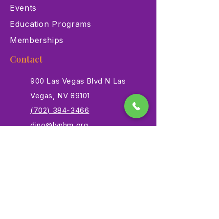
Events
Education Programs
Memberships
Contact
900 Las Vegas Blvd N Las
Vegas, NV 89101
(702) 384-3466
dino@lvnhm.org
Privacy Policy
Terms of Service
Accessibility