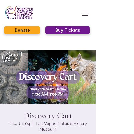
Donate
Buy Tickets
Discovery Cart
Thu, Jul 04
  |  
Las Vegas Natural History
Museum