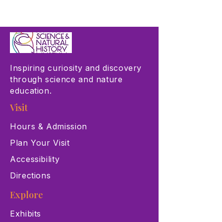
Inspiring curiosity and discovery
through science and nature
education.
Visit
Hours & Admission
Plan Your Visit
Accessibility
Directions
Explore
Exhibits