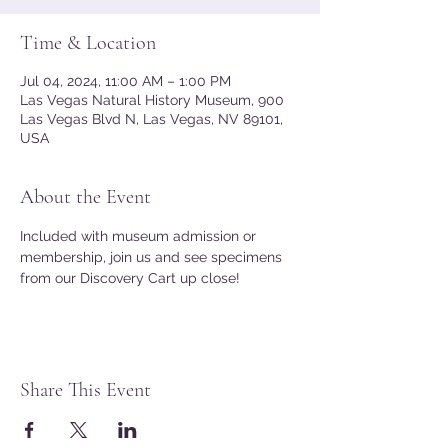
Time & Location
Jul 04, 2024, 11:00 AM – 1:00 PM
Las Vegas Natural History Museum, 900
Las Vegas Blvd N, Las Vegas, NV 89101,
USA
About the Event
Included with museum admission or 
membership, join us and see specimens 
from our Discovery Cart up close!
Share This Event