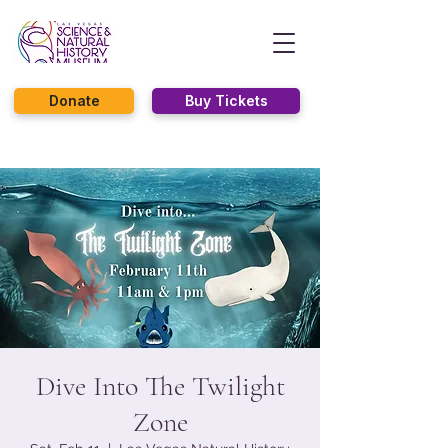
Donate
Buy Tickets
Dive Into The Twilight
Zone