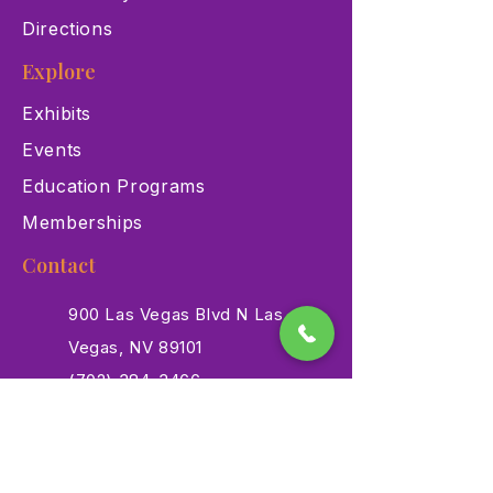
Directions
Explore
Exhibits
Events
Education Programs
Memberships
Contact
900 Las Vegas Blvd N Las
Vegas, NV 89101
(702) 384-3466
dino@lvnhm.org