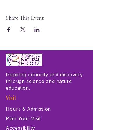
Share This Event
Inspiring curiosity and discovery
through science and nature
education.
Visit
Hours & Admission
Plan Your Visit
Accessibility