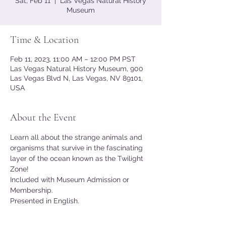
Sat, Feb 11
  |  
Las Vegas Natural History
Museum
Time & Location
Feb 11, 2023, 11:00 AM – 12:00 PM PST
Las Vegas Natural History Museum, 900
Las Vegas Blvd N, Las Vegas, NV 89101,
USA
About the Event
Learn all about the strange animals and 
organisms that survive in the fascinating 
layer of the ocean known as the Twilight 
Zone!
Included with Museum Admission or 
Membership.
Presented in English.