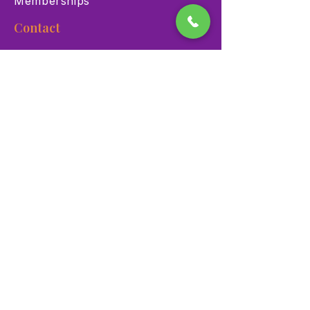
Memberships
Contact
900 Las Vegas Blvd N Las
Vegas, NV 89101
(702) 384-3466
dino@lvnhm.org
Privacy Policy
Terms of Service
Accessibility
©2025 Las Vegas Natural History Museum. All rights
reserved