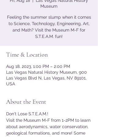
Fri, Aug 18
  |  
Las Vegas Natural History
Museum
Feeling the summer slump when it comes
to Science, Technology, Engineering, Art,
and Math? Visit the Museum M-F for
S.T.E.A.M. fun!
Time & Location
Aug 18, 2023, 1:00 PM – 2:00 PM
Las Vegas Natural History Museum, 900
Las Vegas Blvd N, Las Vegas, NV 89101,
USA
About the Event
Don't Lose S.T.E.A.M.!
Visit the Museum M-F from 1-2PM to learn 
about aerodynamics, water conservation, 
geological formations, and more! Some 