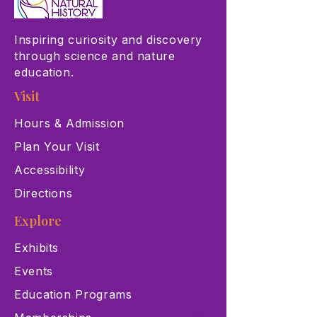
Inspiring curiosity and discovery
through science and nature
education.
Visit
Hours & Admission
Plan Your Visit
Accessibility
Directions
Explore
Exhibits
Events
Education Programs