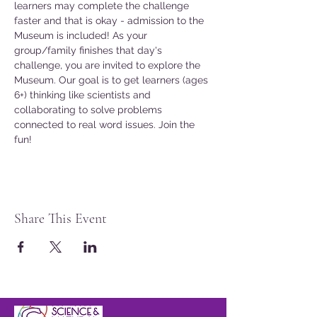
learners may complete the challenge 
faster and that is okay - admission to the 
Museum is included! As your 
group/family finishes that day's 
challenge, you are invited to explore the 
Museum. Our goal is to get learners (ages 
6+) thinking like scientists and 
collaborating to solve problems 
connected to real word issues. Join the 
fun!
Share This Event