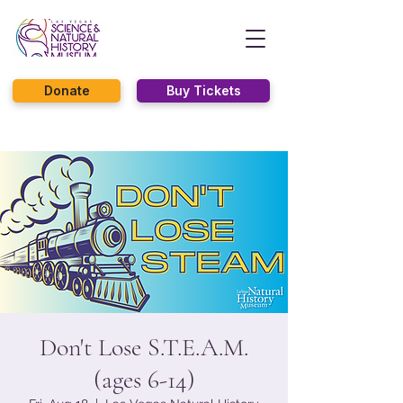
Donate
Buy Tickets
Don't Lose S.T.E.A.M.
(ages 6-14)