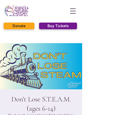
Donate
Buy Tickets
Don't Lose S.T.E.A.M.
(ages 6-14)