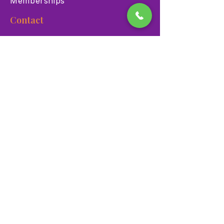
Memberships
Contact
900 Las Vegas Blvd N Las
Vegas, NV 89101
(702) 384-3466
dino@lvnhm.org
Privacy Policy
Terms of Service
Accessibility
©2025 Las Vegas Natural History Museum. All rights
reserved