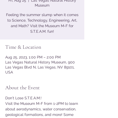
Fri, Aug 25
  |  
Las Vegas Natural History
Museum
Feeling the summer slump when it comes
to Science, Technology, Engineering, Art,
and Math? Visit the Museum M-F for
S.T.E.A.M. fun!
Time & Location
Aug 25, 2023, 1:00 PM – 2:00 PM
Las Vegas Natural History Museum, 900
Las Vegas Blvd N, Las Vegas, NV 89101,
USA
About the Event
Don't Lose S.T.E.A.M.!
Visit the Museum M-F from 1-2PM to learn 
about aerodynamics, water conservation, 
geological formations, and more! Some 