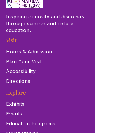
Inspiring curiosity and discovery
through science and nature
education.
Visit
Hours & Admission
Plan Your Visit
Accessibility
Directions
Explore
Exhibits
Events
Education Programs