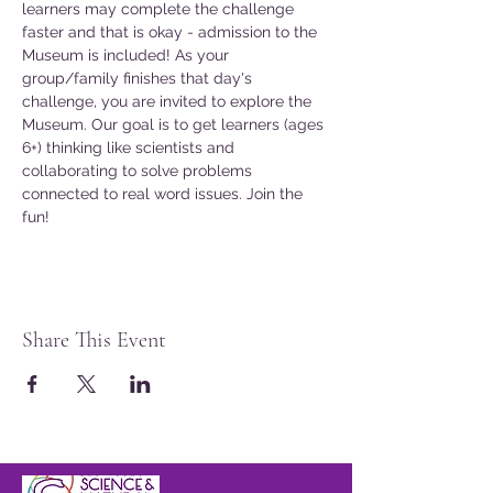
learners may complete the challenge 
faster and that is okay - admission to the 
Museum is included! As your 
group/family finishes that day's 
challenge, you are invited to explore the 
Museum. Our goal is to get learners (ages 
6+) thinking like scientists and 
collaborating to solve problems 
connected to real word issues. Join the 
fun!
Share This Event