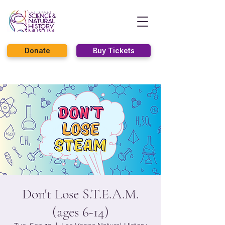
Donate
Buy Tickets
Don't Lose S.T.E.A.M.
(ages 6-14)