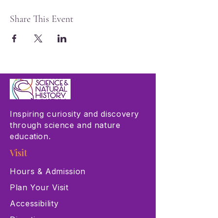
Share This Event
Inspiring curiosity and discovery
through science and nature
education.
Visit
Hours & Admission
Plan Your Visit
Accessibility