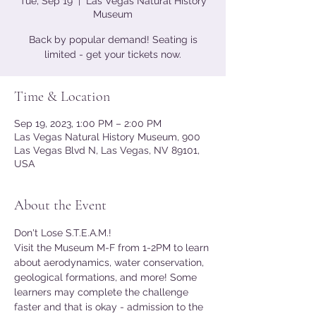
Tue, Sep 19
  |  
Las Vegas Natural History
Museum
Back by popular demand! Seating is
limited - get your tickets now.
Time & Location
Sep 19, 2023, 1:00 PM – 2:00 PM
Las Vegas Natural History Museum, 900
Las Vegas Blvd N, Las Vegas, NV 89101,
USA
About the Event
Don't Lose S.T.E.A.M.!
Visit the Museum M-F from 1-2PM to learn 
about aerodynamics, water conservation, 
geological formations, and more! Some 
learners may complete the challenge 
faster and that is okay - admission to the 