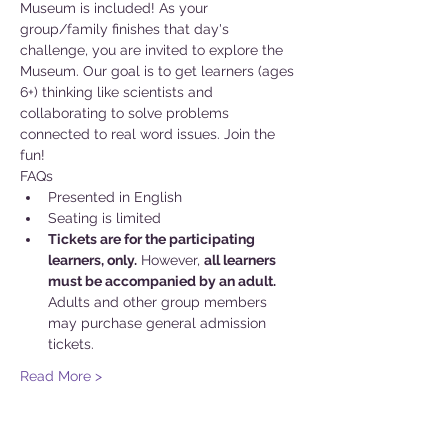
Museum is included! As your 
group/family finishes that day's 
challenge, you are invited to explore the 
Museum. Our goal is to get learners (ages 
6+) thinking like scientists and 
collaborating to solve problems 
connected to real word issues. Join the 
fun!
FAQs
Presented in English
Seating is limited
Tickets are for the participating 
learners, only.
 However, 
all learners 
must be accompanied by an adult.
Adults and other group members 
may purchase general admission 
tickets.
Read More >