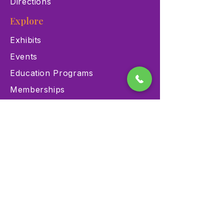
Directions
Explore
Exhibits
Events
Education Programs
Memberships
Contact
900 Las Vegas Blvd N Las
Vegas, NV 89101
(702) 384-3466
dino@lvnhm.org
Privacy Policy