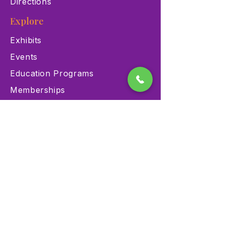
Directions
Explore
Exhibits
Events
Education Programs
Memberships
Contact
900 Las Vegas Blvd N Las
Vegas, NV 89101
(702) 384-3466
dino@lvnhm.org
Privacy Policy