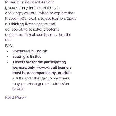
Museum is included! As your 
group/family finishes that day's 
challenge, you are invited to explore the 
Museum. Our goal is to get learners (ages 
6+) thinking like scientists and 
collaborating to solve problems 
connected to real word issues. Join the 
fun!
FAQs
Presented in English
Seating is limited
Tickets are for the participating 
learners, only.
 However, 
all learners 
must be accompanied by an adult.
Adults and other group members 
may purchase general admission 
tickets.
Read More >