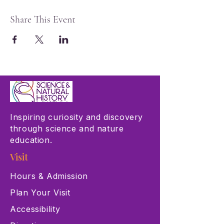
Share This Event
Inspiring curiosity and discovery
through science and nature
education.
Visit
Hours & Admission
Plan Your Visit
Accessibility