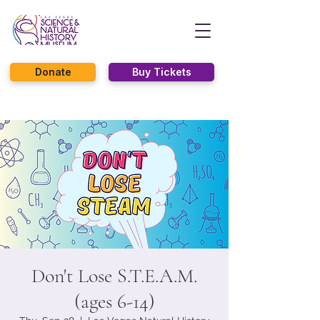
Donate
Buy Tickets
Don't Lose S.T.E.A.M.
(ages 6-14)