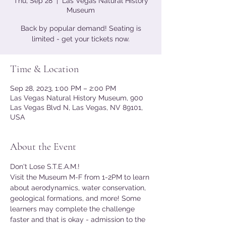
Thu, Sep 28
  |  
Las Vegas Natural History
Museum
Back by popular demand! Seating is
limited - get your tickets now.
Time & Location
Sep 28, 2023, 1:00 PM – 2:00 PM
Las Vegas Natural History Museum, 900
Las Vegas Blvd N, Las Vegas, NV 89101,
USA
About the Event
Don't Lose S.T.E.A.M.!
Visit the Museum M-F from 1-2PM to learn 
about aerodynamics, water conservation, 
geological formations, and more! Some 
learners may complete the challenge 
faster and that is okay - admission to the 