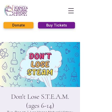
Donate
Buy Tickets
Don't Lose S.T.E.A.M.
(ages 6-14)