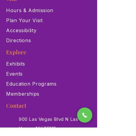
Hours & Admission
Plan Your Visit
Accessibility
Directions
Explore
Exhibits
Events
Education Programs
Memberships
Contact
900 Las Vegas Blvd N Las
Vegas, NV 89101