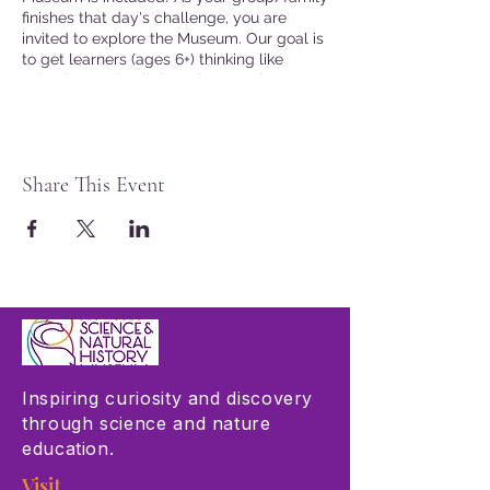
finishes that day's challenge, you are
invited to explore the Museum. Our goal is
to get learners (ages 6+) thinking like
scientists and collaborating to solve
problems connected to real word issues.
Join the fun!
Presented in English
Share This Event
Seating is limited. Advanced tickets are
not required, but are recommended.
Museum Members may reserve tickets by
logging into the website at checkout.
Inspiring curiosity and discovery
through science and nature
education.
Visit