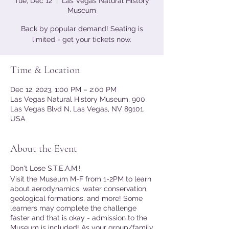
Tue, Dec 12
  |  
Las Vegas Natural History
Museum
Back by popular demand! Seating is
limited - get your tickets now.
Time & Location
Dec 12, 2023, 1:00 PM – 2:00 PM
Las Vegas Natural History Museum, 900
Las Vegas Blvd N, Las Vegas, NV 89101,
USA
About the Event
Don't Lose S.T.E.A.M.!
Visit the Museum M-F from 1-2PM to learn
about aerodynamics, water conservation,
geological formations, and more! Some
learners may complete the challenge
faster and that is okay - admission to the
Museum is included! As your group/family