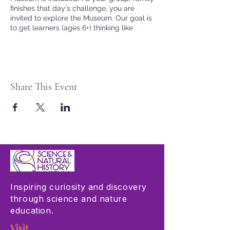
finishes that day's challenge, you are
invited to explore the Museum. Our goal is
to get learners (ages 6+) thinking like
scientists and collaborating to solve
problems connected to real word issues.
Join the fun!
Presented in English
Share This Event
Seating is limited. Advanced tickets are
not required, but are recommended.
Museum Members may reserve tickets by
logging into the website at checkout.
Inspiring curiosity and discovery
through science and nature
education.
Visit