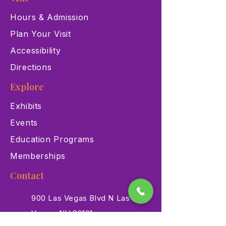
Hours & Admission
Plan Your Visit
Accessibility
Directions
Explore
Exhibits
Events
Education Programs
Memberships
Contact
900 Las Vegas Blvd N Las
Vegas, NV 89101