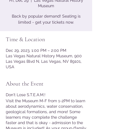
Fri, Dec 29
  |  
Las Vegas Natural History
Museum
Back by popular demand! Seating is
limited - get your tickets now.
Time & Location
Dec 29, 2023, 1:00 PM – 2:00 PM
Las Vegas Natural History Museum, 900
Las Vegas Blvd N, Las Vegas, NV 89101,
USA
About the Event
Don't Lose S.T.E.A.M.!
Visit the Museum M-F from 1-2PM to learn
about aerodynamics, water conservation,
geological formations, and more! Some
learners may complete the challenge
faster and that is okay - admission to the
Museum is included! As your group/family