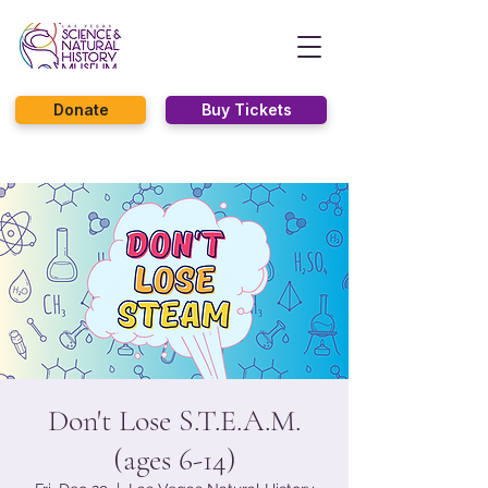
Donate
Buy Tickets
Don't Lose S.T.E.A.M.
(ages 6-14)