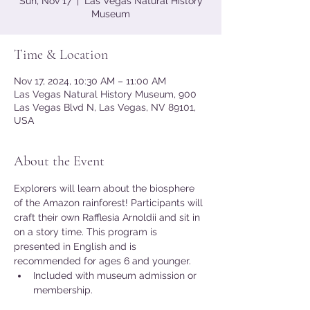
Sun, Nov 17
  |  
Las Vegas Natural History
Museum
Time & Location
Nov 17, 2024, 10:30 AM – 11:00 AM
Las Vegas Natural History Museum, 900
Las Vegas Blvd N, Las Vegas, NV 89101,
USA
About the Event
Explorers will learn about the biosphere 
of the Amazon rainforest! Participants will 
craft their own Rafflesia Arnoldii and sit in 
on a story time. This program is 
presented in English and is 
recommended for ages 6 and younger.
Included with museum admission or 
membership.