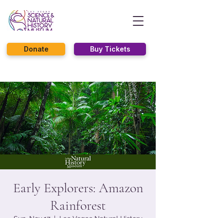
Donate
Buy Tickets
Early Explorers: Amazon
Rainforest