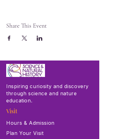
Share This Event
Inspiring curiosity and discovery
through science and nature
education.
Visit
Hours & Admission
Plan Your Visit