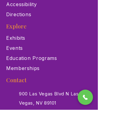
Accessibility
Directions
Explore
Exhibits
Events
Education Programs
Memberships
Contact
900 Las Vegas Blvd N Las
Vegas, NV 89101
(702) 384-3466
dino@lvnhm.org