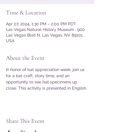
Time & Location
Apr 07, 2024, 1:30 PM – 2:00 PM PDT
Las Vegas Natural History Museum , 900
Las Vegas Blvd N, Las Vegas, NV 89101,
USA
About the Event
In honor of bat appreciation week, join us 
for a bat craft, story time, and an 
opportunity to see bat specimens up 
close. This activity is presented in English.
Share This Event