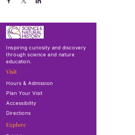
Inspiring curiosity and discovery
through science and nature
education.
Visit
Hours & Admission
Plan Your Visit
Accessibility
Directions
Explore