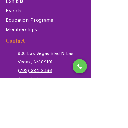
Exhibits
Events
Education Programs
Memberships
Contact
900 Las Vegas Blvd N Las
Vegas, NV 89101
(702) 384-3466
dino@lvnhm.org
Privacy Policy
Terms of Service
Accessibility