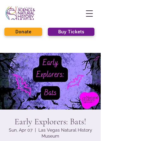
Donate
Buy Tickets
Early Explorers: Bats!
Sun, Apr 07
  |  
Las Vegas Natural History
Museum