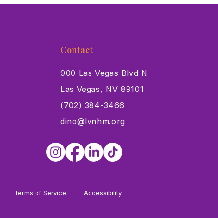
Contact
900 Las Vegas Blvd N
Las Vegas, NV 89101
s
(702) 384-3466
dino@lvnhm.org
Terms of Service
Accessibility