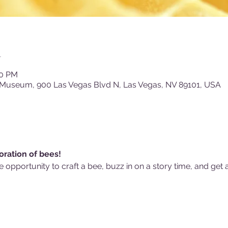
n
00 PM
 Museum, 900 Las Vegas Blvd N, Las Vegas, NV 89101, USA
oration of bees! 
he opportunity to craft a bee, buzz in on a story time, and get 