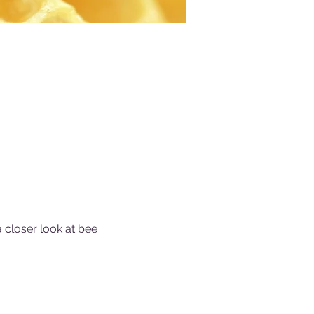
a closer look at bee 