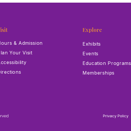
isit
Explore
ours & Admission
Exhibits
lan Your Visit
Events
ccessibility
Education Program
irections
Memberships
erved
Privacy Policy