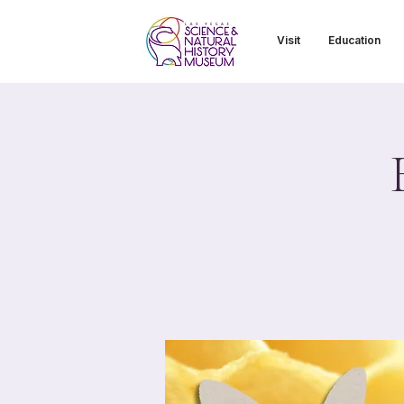
Visit
Education