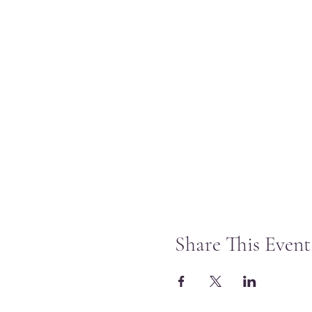
Share This Event