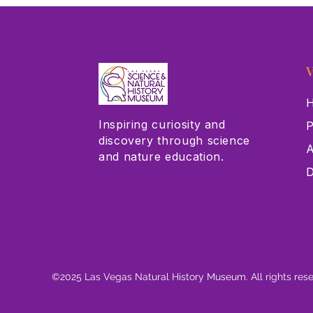
V
H
Inspiring curiosity and
P
discovery through science
A
and nature education.
D
©2025 Las Vegas Natural History Museum. All rights res