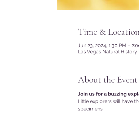
Time & Locatio
Jun 23, 2024, 1:30 PM – 2:
Las Vegas Natural History
About the Event
Join us for a buzzing expl
Little explorers will have t
specimens.