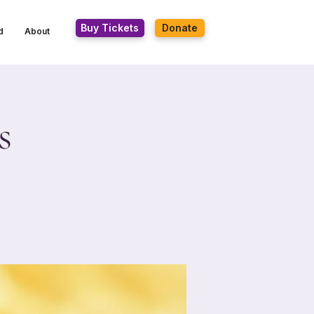
Buy Tickets
Donate
d
About
s