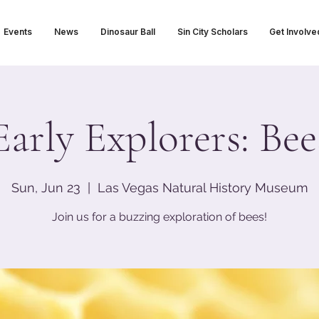
Events
News
Dinosaur Ball
Sin City Scholars
Get Involve
Early Explorers: Bee
Sun, Jun 23
  |  
Las Vegas Natural History Museum
Join us for a buzzing exploration of bees!