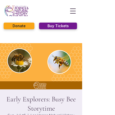
Donate
Buy Tickets
Early Explorers: Busy Bee
Storytime