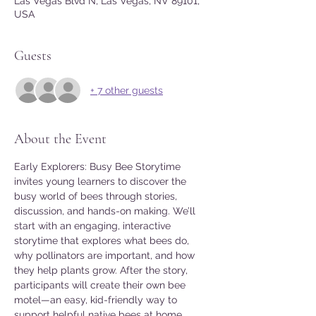
Las Vegas Blvd N, Las Vegas, NV 89101,
USA
Guests
+ 7 other guests
About the Event
Early Explorers: Busy Bee Storytime 
invites young learners to discover the 
busy world of bees through stories, 
discussion, and hands-on making. We’ll 
start with an engaging, interactive 
storytime that explores what bees do, 
why pollinators are important, and how 
they help plants grow. After the story, 
participants will create their own bee 
motel—an easy, kid-friendly way to 
support helpful native bees at home.