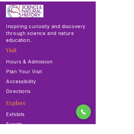
Inspiring curiosity and discovery
through science and nature
education.
Visit
Hours & Admission
Plan Your Visit
Accessibility
Directions
Explore
Exhibits
Events