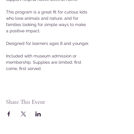
This program is a great fit for curious kids 
who love animals and nature, and for 
families looking for simple ways to make 
a positive impact.
Designed for learners ages 8 and younger.
Included with museum admission or 
membership. Supplies are limited; first 
come, first served.
Share This Event