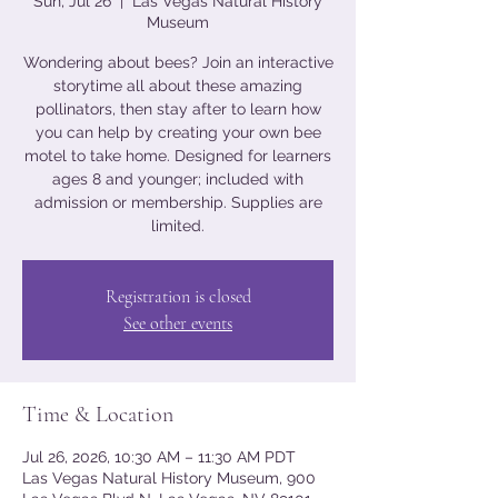
Sun, Jul 26
  |  
Las Vegas Natural History
Museum
Wondering about bees? Join an interactive
storytime all about these amazing
pollinators, then stay after to learn how
you can help by creating your own bee
motel to take home. Designed for learners
ages 8 and younger; included with
admission or membership. Supplies are
limited.
Registration is closed
See other events
Time & Location
Jul 26, 2026, 10:30 AM – 11:30 AM PDT
Las Vegas Natural History Museum, 900