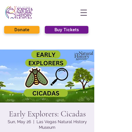
Donate
Buy Tickets
Early Explorers: Cicadas
Sun, May 26
  |  
Las Vegas Natural History
Museum