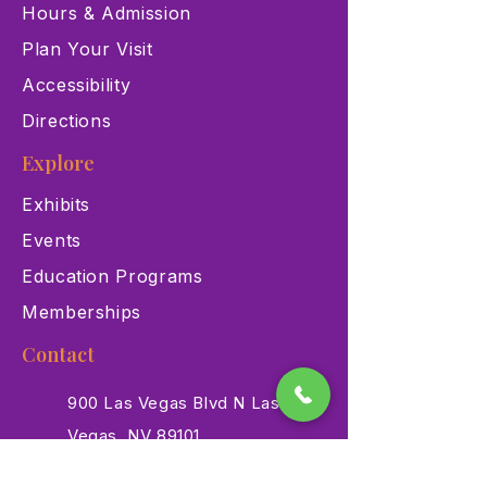
Hours & Admission
Plan Your Visit
Accessibility
Directions
Explore
Exhibits
Events
Education Programs
Memberships
Contact
900 Las Vegas Blvd N Las
Vegas, NV 89101
(702) 384-3466