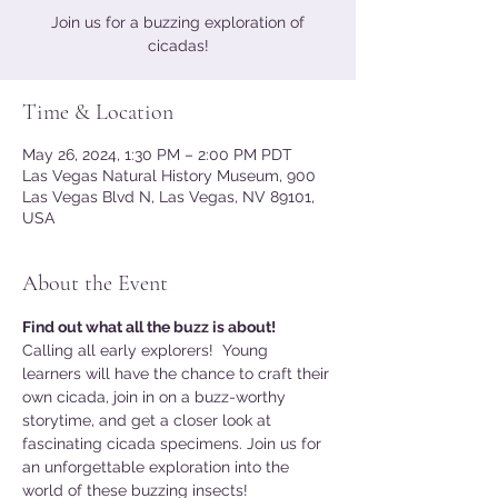
Join us for a buzzing exploration of
cicadas!
Time & Location
May 26, 2024, 1:30 PM – 2:00 PM PDT
Las Vegas Natural History Museum, 900
Las Vegas Blvd N, Las Vegas, NV 89101,
USA
About the Event
Find out what all the buzz is about!
Calling all early explorers!  Young 
learners will have the chance to craft their 
own cicada, join in on a buzz-worthy 
storytime, and get a closer look at 
fascinating cicada specimens. Join us for 
an unforgettable exploration into the 
world of these buzzing insects!