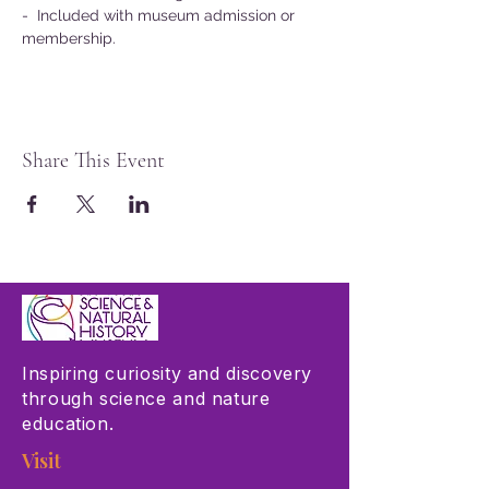
-  Included with museum admission or 
membership.
Share This Event
Inspiring curiosity and discovery
through science and nature
education.
Visit