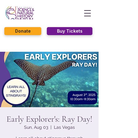
Donate
Buy Tickets
Early Explorer's: Ray Day!
Sun, Aug 03
  |  
Las Vegas