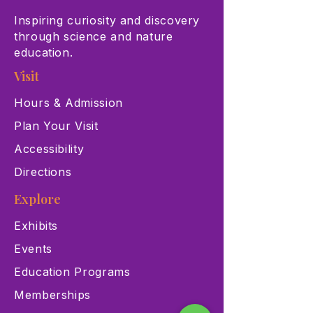
Inspiring curiosity and discovery
through science and nature
education.
Visit
Hours & Admission
Plan Your Visit
Accessibility
Directions
Explore
Exhibits
Events
Education Programs
Memberships