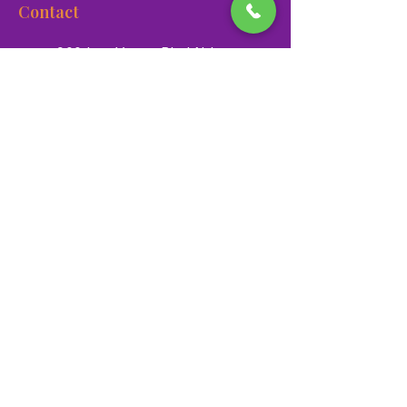
Contact
900 Las Vegas Blvd N Las
Vegas, NV 89101
(702) 384-3466
dino@lvnhm.org
Privacy Policy
Terms of Service
Accessibility
©2025 Las Vegas Natural History Museum. All rights
reserved