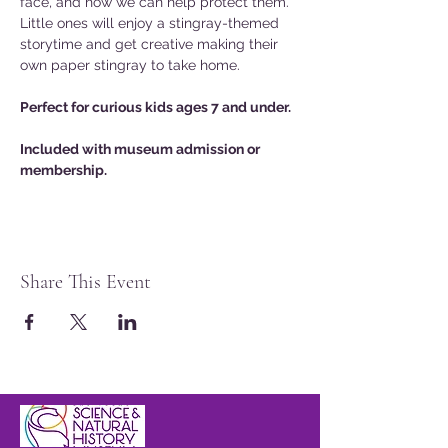
face, and how we can help protect them. 
Little ones will enjoy a stingray-themed 
storytime and get creative making their 
own paper stingray to take home.
Perfect for curious kids ages 7 and under.
Included with museum admission or 
membership.
Share This Event