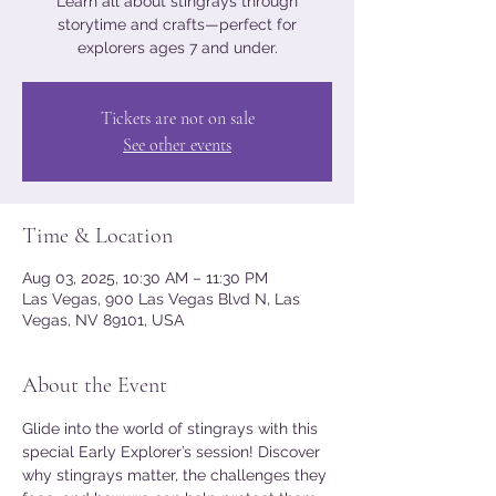
Learn all about stingrays through
storytime and crafts—perfect for
explorers ages 7 and under.
Tickets are not on sale
See other events
Time & Location
Aug 03, 2025, 10:30 AM – 11:30 PM
Las Vegas, 900 Las Vegas Blvd N, Las
Vegas, NV 89101, USA
About the Event
Glide into the world of stingrays with this 
special Early Explorer’s session! Discover 
why stingrays matter, the challenges they 