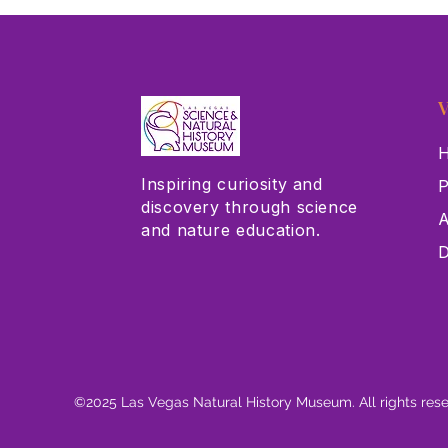
V
H
Inspiring curiosity and
P
discovery through science
A
and nature education.
D
©2025 Las Vegas Natural History Museum. All rights res