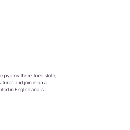
the pygmy three-toed sloth, 
tures and join in on a 
ted in English and is 