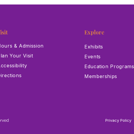
isit
Explore
ours & Admission
Exhibits
lan Your Visit
Events
ccessibility
Education Program
irections
Memberships
erved
Privacy Policy