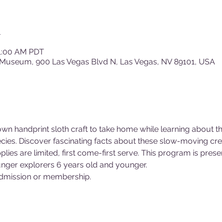
n
11:00 AM PDT
 Museum, 900 Las Vegas Blvd N, Las Vegas, NV 89101, USA
 own handprint sloth craft to take home while learning about 
cies. Discover fascinating facts about these slow-moving crea
lies are limited, first come-first serve. This program is presen
ger explorers 6 years old and younger.
dmission or membership.