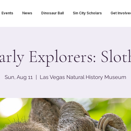
Events
News
Dinosaur Ball
Sin City Scholars
Get Involve
arly Explorers: Slot
Sun, Aug 11
  |  
Las Vegas Natural History Museum