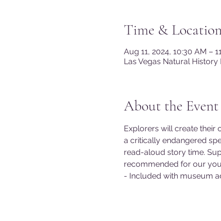
Time & Locatio
Aug 11, 2024, 10:30 AM – 
Las Vegas Natural History
About the Event
Explorers will create their
a critically endangered spe
read-aloud story time. Supp
recommended for our youn
- Included with museum a