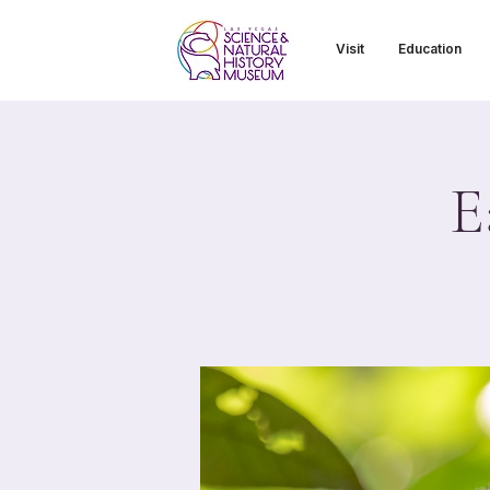
Visit
Education
E