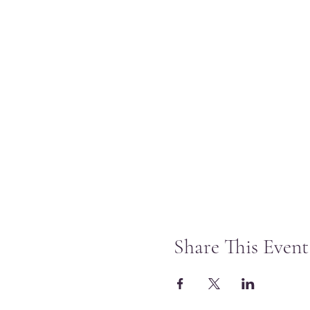
Share This Event