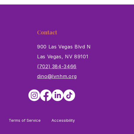
Contact
900 Las Vegas Blvd N
Las Vegas, NV 89101
s
(702) 384-3466
dino@lvnhm.org
Terms of Service
Accessibility