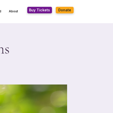
Buy Tickets
Donate
d
About
hs