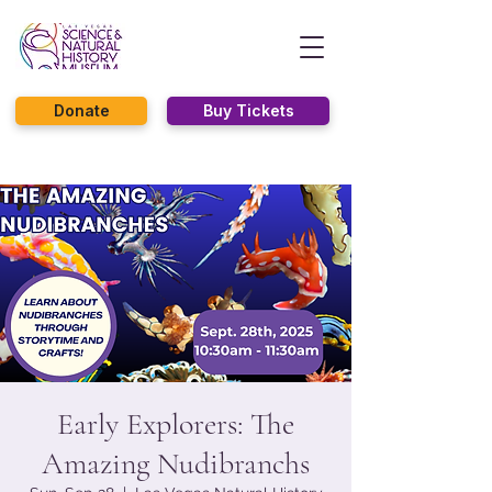
Donate
Buy Tickets
Early Explorers: The
Amazing Nudibranchs