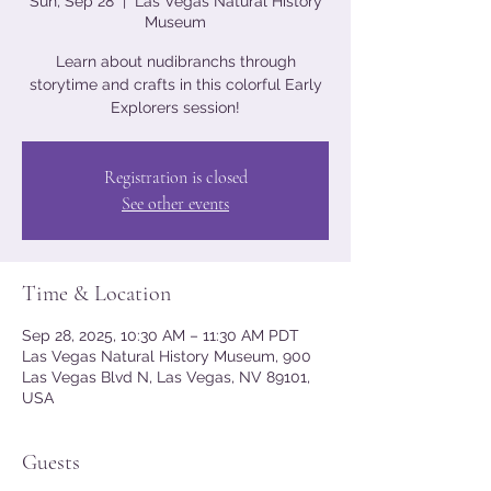
Sun, Sep 28
  |  
Las Vegas Natural History
Museum
Learn about nudibranchs through
storytime and crafts in this colorful Early
Explorers session!
Registration is closed
See other events
Time & Location
Sep 28, 2025, 10:30 AM – 11:30 AM PDT
Las Vegas Natural History Museum, 900
Las Vegas Blvd N, Las Vegas, NV 89101,
USA
Guests