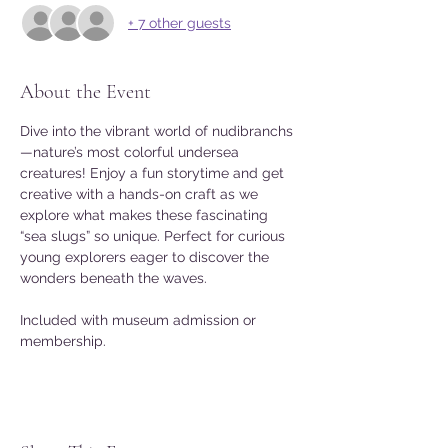
+ 7 other guests
About the Event
Dive into the vibrant world of nudibranchs
—nature’s most colorful undersea 
creatures! Enjoy a fun storytime and get 
creative with a hands-on craft as we 
explore what makes these fascinating 
“sea slugs” so unique. Perfect for curious 
young explorers eager to discover the 
wonders beneath the waves.
Included with museum admission or 
membership.