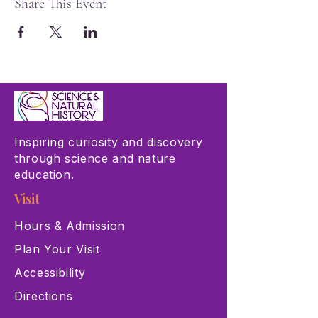
Share This Event
Inspiring curiosity and discovery
through science and nature
education.
Visit
Hours & Admission
Plan Your Visit
Accessibility
Directions