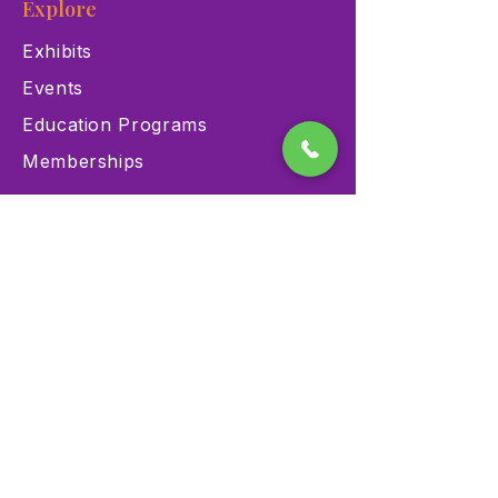
Explore
Exhibits
Events
Education Programs
Memberships
Contact
900 Las Vegas Blvd N Las
Vegas, NV 89101
(702) 384-3466
dino@lvnhm.org
Privacy Policy
Terms of Service