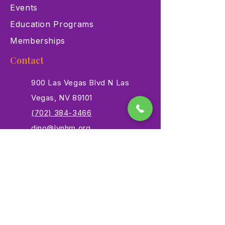
Events
Education Programs
Memberships
Contact
900 Las Vegas Blvd N Las
Vegas, NV 89101
(702) 384-3466
dino@lvnhm.org
Privacy Policy
Terms of Service
Accessibility