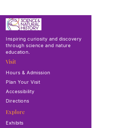
Inspiring curiosity and discovery
through science and nature
education.
Visit
Hours & Admission
Plan Your Visit
Accessibility
Directions
Explore
Exhibits