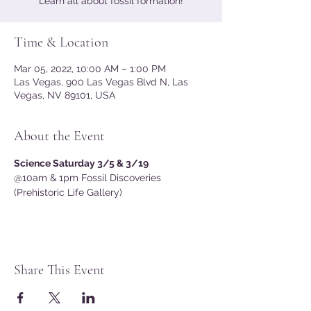
Learn all about fossil formation!
Time & Location
Mar 05, 2022, 10:00 AM – 1:00 PM
Las Vegas, 900 Las Vegas Blvd N, Las
Vegas, NV 89101, USA
About the Event
Science Saturday 3/5 & 3/19 
@10am & 1pm Fossil Discoveries 
(Prehistoric Life Gallery)
Share This Event