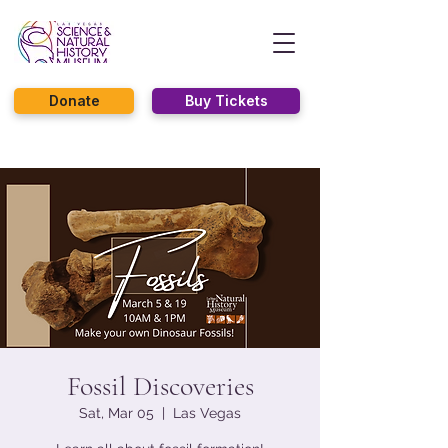
Donate
Buy Tickets
Fossil Discoveries
Sat, Mar 05
  |  
Las Vegas