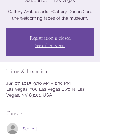
Sat, Jun 07
  |  
Las Vegas
Gallery Ambassador (Gallery Docent) are
the welcoming faces of the museum.
Registration is closed
See other events
Time & Location
Jun 07, 2025, 9:30 AM – 2:30 PM
Las Vegas, 900 Las Vegas Blvd N, Las
Vegas, NV 89101, USA
Guests
See All