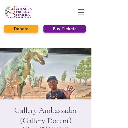
Donate
Buy Tickets
Gallery Ambassador
(Gallery Docent)