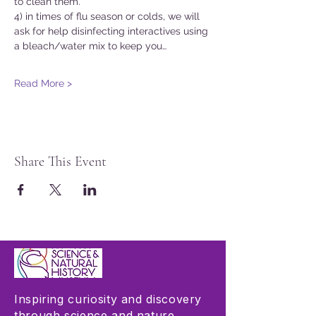
to clean them.
4) in times of flu season or colds, we will 
ask for help disinfecting interactives using 
a bleach/water mix to keep you…
Read More >
Share This Event
Inspiring curiosity and discovery
through science and nature