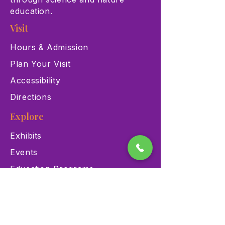
education.
Visit
Hours & Admission
Plan Your Visit
Accessibility
Directions
Explore
Exhibits
Events
Education Programs
Memberships
Contact