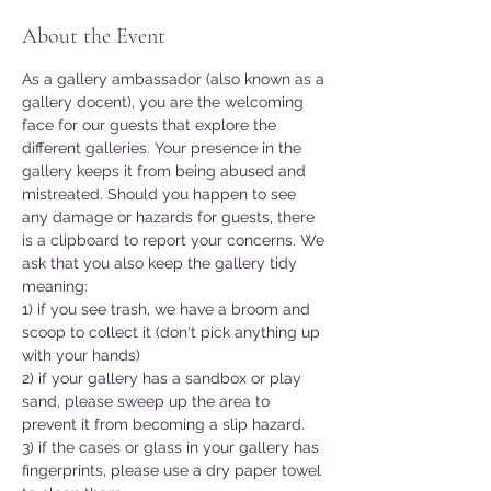
About the Event
As a gallery ambassador (also known as a 
gallery docent), you are the welcoming 
face for our guests that explore the 
different galleries. Your presence in the 
gallery keeps it from being abused and 
mistreated. Should you happen to see 
any damage or hazards for guests, there 
is a clipboard to report your concerns. We 
ask that you also keep the gallery tidy 
meaning:
1) if you see trash, we have a broom and 
scoop to collect it (don't pick anything up 
with your hands)
2) if your gallery has a sandbox or play 
sand, please sweep up the area to 
prevent it from becoming a slip hazard.
3) if the cases or glass in your gallery has 
fingerprints, please use a dry paper towel 