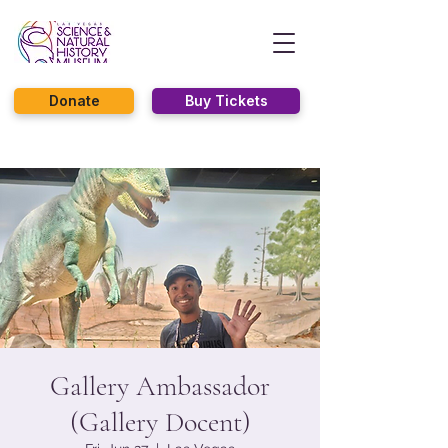
Donate
Buy Tickets
Gallery Ambassador
(Gallery Docent)