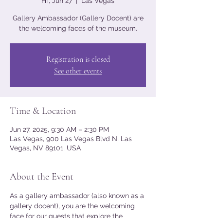
Fri, Jun 27
  |  
Las Vegas
Gallery Ambassador (Gallery Docent) are
the welcoming faces of the museum.
Registration is closed
See other events
Time & Location
Jun 27, 2025, 9:30 AM – 2:30 PM
Las Vegas, 900 Las Vegas Blvd N, Las
Vegas, NV 89101, USA
About the Event
As a gallery ambassador (also known as a 
gallery docent), you are the welcoming 
face for our guests that explore the 