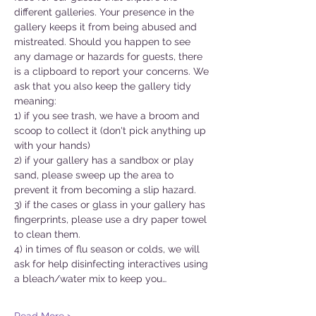
different galleries. Your presence in the 
gallery keeps it from being abused and 
mistreated. Should you happen to see 
any damage or hazards for guests, there 
is a clipboard to report your concerns. We 
ask that you also keep the gallery tidy 
meaning:
1) if you see trash, we have a broom and 
scoop to collect it (don't pick anything up 
with your hands)
2) if your gallery has a sandbox or play 
sand, please sweep up the area to 
prevent it from becoming a slip hazard.
3) if the cases or glass in your gallery has 
fingerprints, please use a dry paper towel 
to clean them.
4) in times of flu season or colds, we will 
ask for help disinfecting interactives using 
a bleach/water mix to keep you…