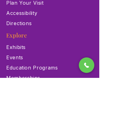
Plan Your Visit
Accessibility
Directions
Explore
Exhibits
Events
Education Programs
Memberships
Contact
900 Las Vegas Blvd N Las
Vegas, NV 89101
(702) 384-3466
dino@lvnhm.org