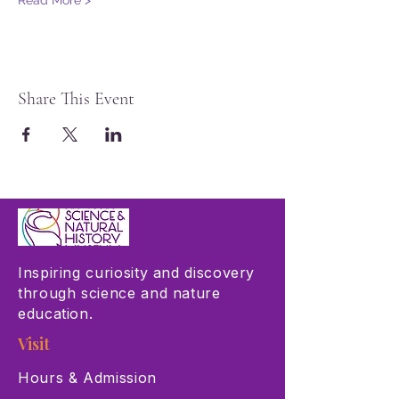
Read More >
Share This Event
Inspiring curiosity and discovery
through science and nature
education.
Visit
Hours & Admission