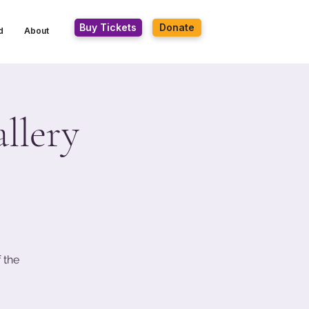
Buy Tickets
Donate
d
About
llery
 the