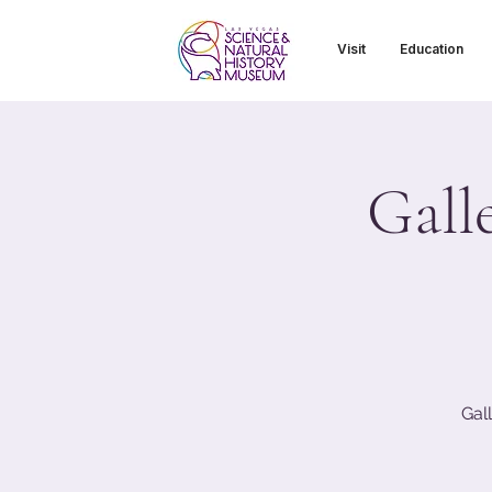
Visit
Education
Gall
Gal