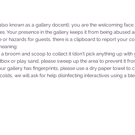
lso known as a gallery docent), you are the welcoming face f
ries. Your presence in the gallery keeps it from being abused
r hazards for guests, there is a clipboard to report your co
meaning:
e a broom and scoop to collect it (don't pick anything up with
andbox or play sand, please sweep up the area to prevent it fr
 your gallery has fingerprints, please use a dry paper towel to 
 colds, we will ask for help disinfecting interactives using a 