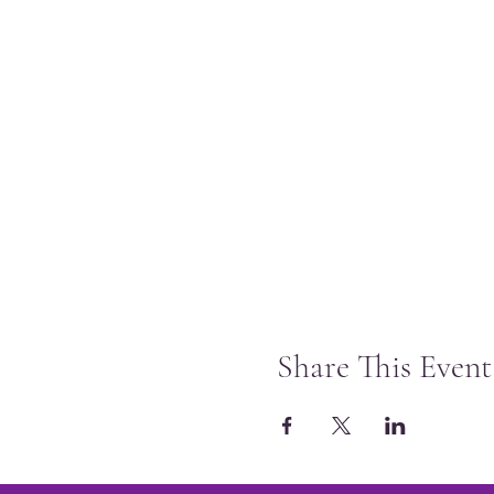
Share This Event