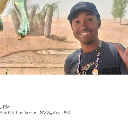
n
30 PM
Blvd N, Las Vegas, NV 89101, USA