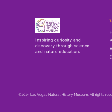
V
H
Inspiring curiosity and
P
discovery through science
A
and nature education.
D
©2025 Las Vegas Natural History Museum. All rights res