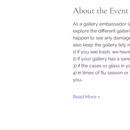
About the Event
As a gallery ambassador (a
explore the different galle
happen to see any damage o
also keep the gallery tidy 
1) if you see trash, we hav
2) if your gallery has a s
3) if the cases or glass in
4) in times of flu season or
you…
Read More >