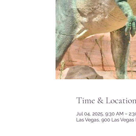
Time & Locatio
Jul 04, 2025, 9:30 AM – 2:
Las Vegas, 900 Las Vegas 