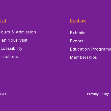
isit
Explore
ours & Admission
Exhibits
lan Your Visit
Events
ccessibility
Education Program
irections
Memberships
erved
Privacy Policy