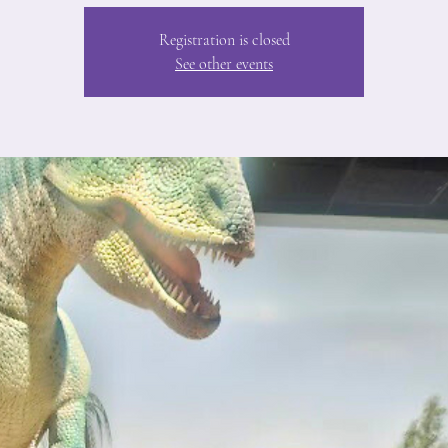
Registration is closed
See other events