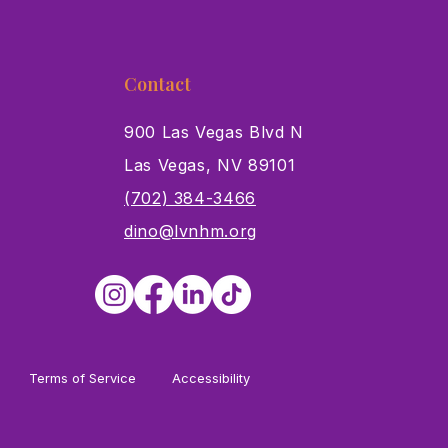
Contact
900 Las Vegas Blvd N
Las Vegas, NV 89101
s
(702) 384-3466
dino@lvnhm.org
Terms of Service
Accessibility