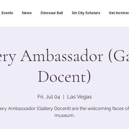
Events
News
Dinosaur Ball
Sin City Scholars
Get Involve
ery Ambassador (Ga
Docent)
Fri, Jul 04
  |  
Las Vegas
lery Ambassador (Gallery Docent) are the welcoming faces of
museum.