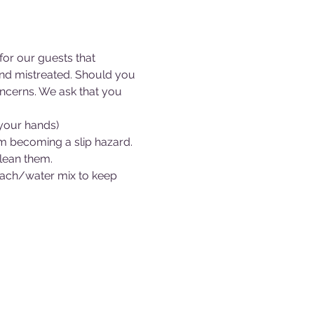
or our guests that 
 and mistreated. Should you 
ncerns. We ask that you 
 your hands)
om becoming a slip hazard.
clean them.
bleach/water mix to keep 