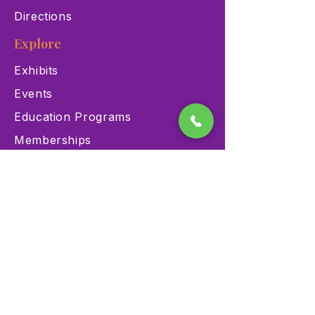
Directions
Explore
Exhibits
Events
Education Programs
Memberships
Contact
900 Las Vegas Blvd N Las
Vegas, NV 89101
(702) 384-3466
dino@lvnhm.org