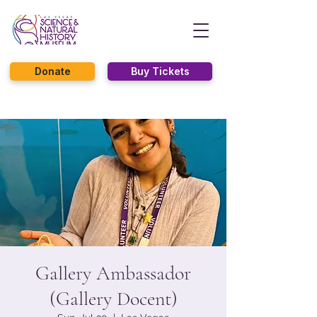
Donate
Buy Tickets
Gallery Ambassador
(Gallery Docent)