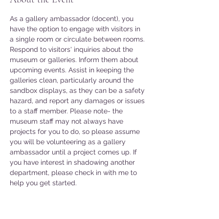
As a gallery ambassador (docent), you 
have the option to engage with visitors in 
a single room or circulate between rooms. 
Respond to visitors' inquiries about the 
museum or galleries. Inform them about 
upcoming events. Assist in keeping the 
galleries clean, particularly around the 
sandbox displays, as they can be a safety 
hazard, and report any damages or issues 
to a staff member. Please note- the 
museum staff may not always have 
projects for you to do, so please assume 
you will be volunteering as a gallery 
ambassador until a project comes up. If 
you have interest in shadowing another 
department, please check in with me to 
help you get started. 