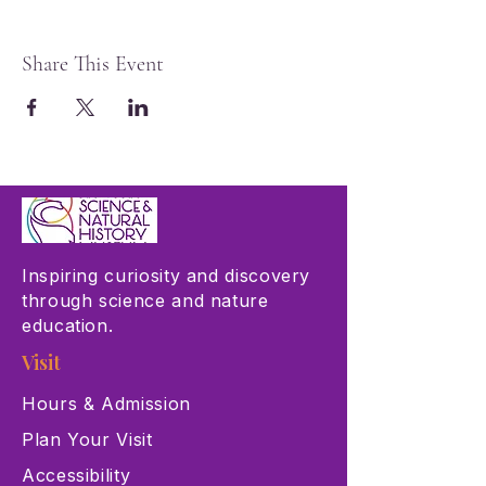
Share This Event
Inspiring curiosity and discovery
through science and nature
education.
Visit
Hours & Admission
Plan Your Visit
Accessibility