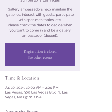
Sun, Jul 20
  |  
Las Vegas
Gallery ambassadors help maintain the
galleries, interact with guests, participate
with specimen tables, etc.
Please check the dates to decide when
you want to come in and be a gallery
ambassador (docent).
Registration is closed
See other events
Time & Location
Jul 20, 2025, 10:00 AM – 2:00 PM
Las Vegas, 900 Las Vegas Blvd N, Las
Vegas, NV 89101, USA
About the Event