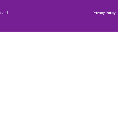
erved
Privacy Policy