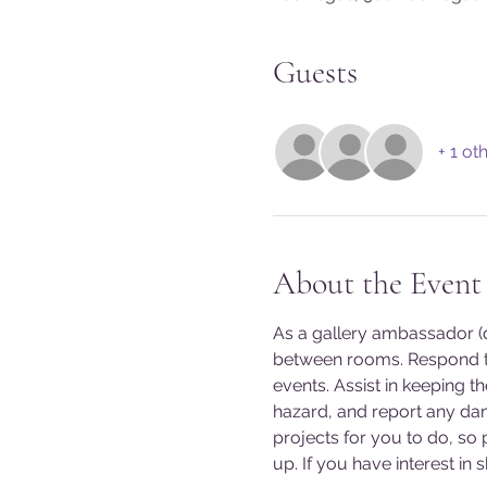
Guests
+ 1 ot
About the Event
As a gallery ambassador (do
between rooms. Respond to
events. Assist in keeping t
hazard, and report any da
projects for you to do, so
up. If you have interest in