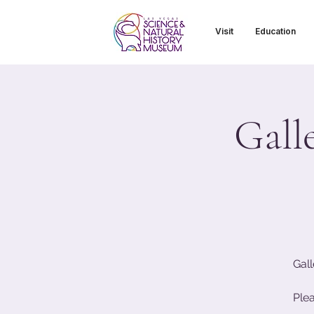
Visit
Education
Gall
Gall
Ple