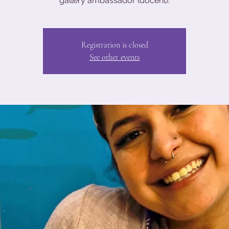
gallery ambassador (docent).
Registration is closed
See other events