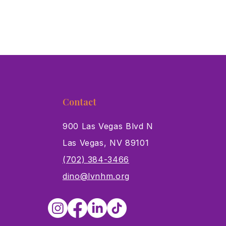
Contact
900 Las Vegas Blvd N
Las Vegas, NV 89101
s
(702) 384-3466
dino@lvnhm.org