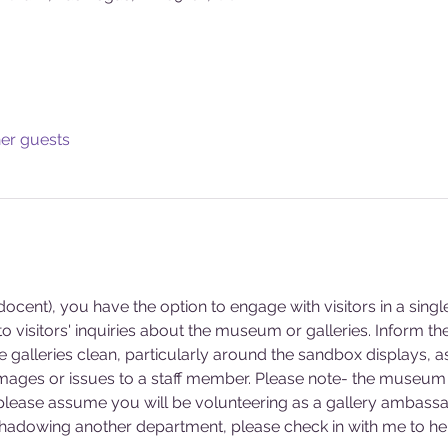
her guests
cent), you have the option to engage with visitors in a singl
 visitors' inquiries about the museum or galleries. Inform 
he galleries clean, particularly around the sandbox displays, a
mages or issues to a staff member. Please note- the museum 
 please assume you will be volunteering as a gallery ambassa
 shadowing another department, please check in with me to hel