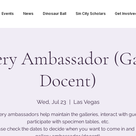
Events
News
Dinosaur Ball
Sin City Scholars
Get Involve
ery Ambassador (Ga
Docent)
Wed, Jul 23
  |  
Las Vegas
ery ambassadors help maintain the galleries, interact with gu
participate with specimen tables, etc.
ase check the dates to decide when you want to come in and 