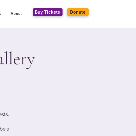
Buy Tickets
Donate
d
About
llery
ests,
be a