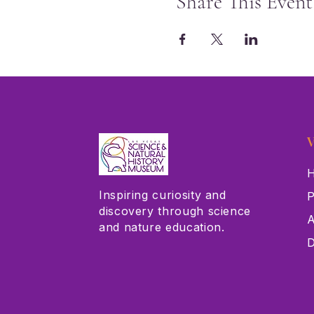
Share This Event
V
H
Inspiring curiosity and
P
discovery through science
A
and nature education.
D