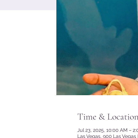
Time & Locatio
Jul 23, 2025, 10:00 AM – 2
Las Vegas, 900 Las Vegas 