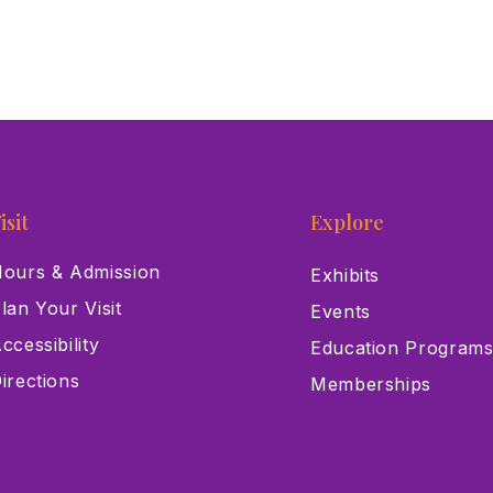
isit
Explore
ours & Admission
Exhibits
lan Your Visit
Events
ccessibility
Education Program
irections
Memberships