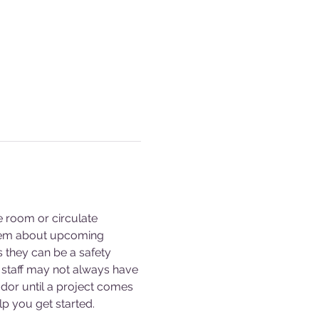
e room or circulate 
them about upcoming 
s they can be a safety 
staff may not always have 
dor until a project comes 
p you get started. 