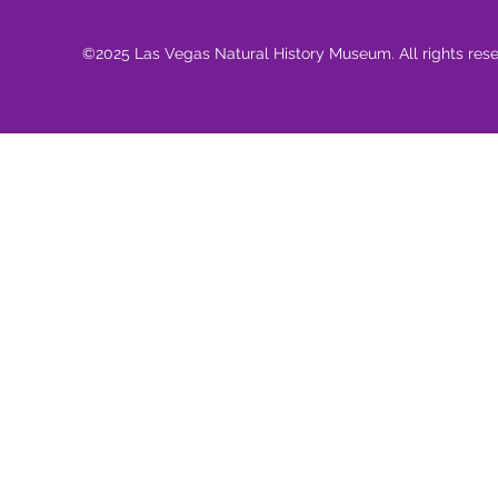
©2025 Las Vegas Natural History Museum. All rights res