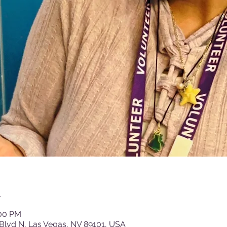
n
:00 PM
Blvd N, Las Vegas, NV 89101, USA