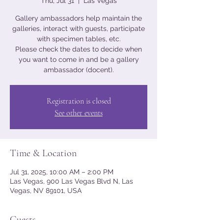
Thu, Jul 31
  |  
Las Vegas
Gallery ambassadors help maintain the
galleries, interact with guests, participate
with specimen tables, etc.
Please check the dates to decide when
you want to come in and be a gallery
ambassador (docent).
Registration is closed
See other events
Time & Location
Jul 31, 2025, 10:00 AM – 2:00 PM
Las Vegas, 900 Las Vegas Blvd N, Las
Vegas, NV 89101, USA
Guests