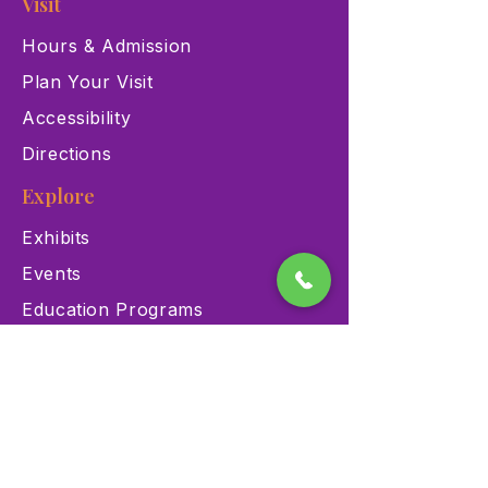
Visit
Hours & Admission
Plan Your Visit
Accessibility
Directions
Explore
Exhibits
Events
Education Programs
Memberships
Contact
900 Las Vegas Blvd N Las
Vegas, NV 89101