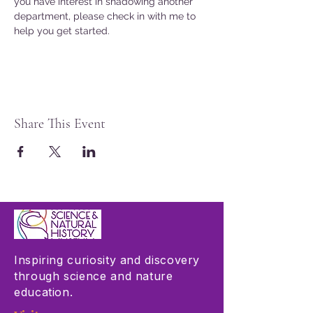
you have interest in shadowing another 
department, please check in with me to 
help you get started. 
Share This Event
Inspiring curiosity and discovery
through science and nature
education.