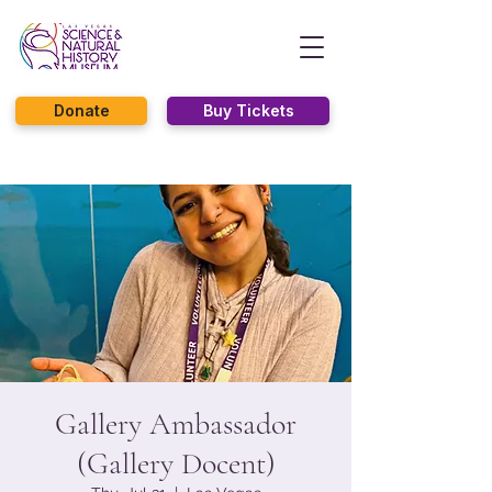
Donate
Buy Tickets
Gallery Ambassador
(Gallery Docent)