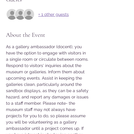
+ 1 other guests
About the Event
As a gallery ambassador (docent), you 
have the option to engage with visitors in 
a single room or circulate between rooms. 
Respond to visitors' inquiries about the 
museum or galleries. Inform them about 
upcoming events. Assist in keeping the 
galleries clean, particularly around the 
sandbox displays, as they can be a safety 
hazard, and report any damages or issues 
to a staff member. Please note- the 
museum staff may not always have 
projects for you to do, so please assume 
you will be volunteering as a gallery 
ambassador until a project comes up. If 