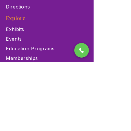
Directions
Explore
Exhibits
Events
Education Programs
Memberships
Contact
900 Las Vegas Blvd N Las
Vegas, NV 89101
(702) 384-3466
dino@lvnhm.org