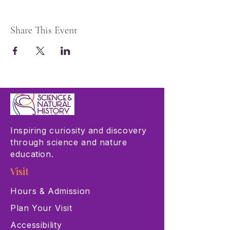
Share This Event
Inspiring curiosity and discovery
through science and nature
education.
Visit
Hours & Admission
Plan Your Visit
Accessibility