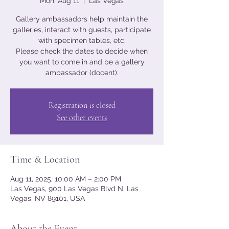
Mon, Aug 11
  |  
Las Vegas
Gallery ambassadors help maintain the
galleries, interact with guests, participate
with specimen tables, etc.
Please check the dates to decide when
you want to come in and be a gallery
ambassador (docent).
Registration is closed
See other events
Time & Location
Aug 11, 2025, 10:00 AM – 2:00 PM
Las Vegas, 900 Las Vegas Blvd N, Las
Vegas, NV 89101, USA
About the Event