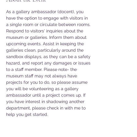
As a gallery ambassador (docent), you 
have the option to engage with visitors in 
a single room or circulate between rooms. 
Respond to visitors' inquiries about the 
museum or galleries. Inform them about 
upcoming events. Assist in keeping the 
galleries clean, particularly around the 
sandbox displays, as they can be a safety 
hazard, and report any damages or issues 
to a staff member. Please note- the 
museum staff may not always have 
projects for you to do, so please assume 
you will be volunteering as a gallery 
ambassador until a project comes up. If 
you have interest in shadowing another 
department, please check in with me to 
help you get started. 