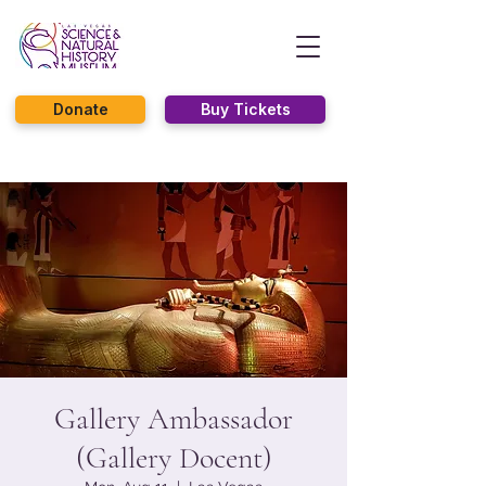
Donate
Buy Tickets
Gallery Ambassador
(Gallery Docent)