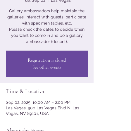
Tue, Sep 02
  |  
Las Vegas
Gallery ambassadors help maintain the
galleries, interact with guests, participate
with specimen tables, etc.
Please check the dates to decide when
you want to come in and be a gallery
ambassador (docent).
Registration is closed
See other events
Time & Location
Sep 02, 2025, 10:00 AM – 2:00 PM
Las Vegas, 900 Las Vegas Blvd N, Las
Vegas, NV 89101, USA
About the Event