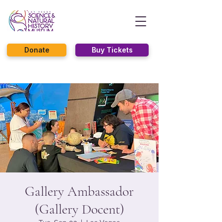
Donate
Buy Tickets
Gallery Ambassador
(Gallery Docent)