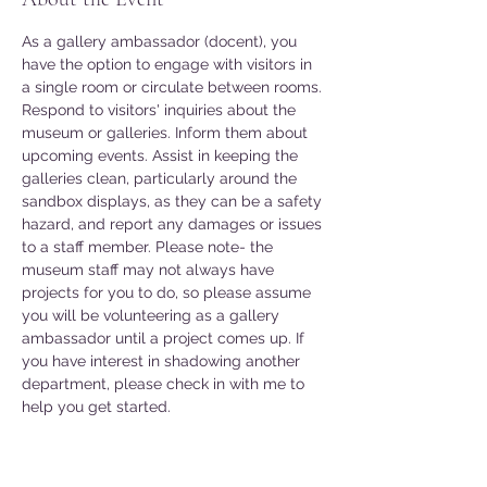
As a gallery ambassador (docent), you 
have the option to engage with visitors in 
a single room or circulate between rooms. 
Respond to visitors' inquiries about the 
museum or galleries. Inform them about 
upcoming events. Assist in keeping the 
galleries clean, particularly around the 
sandbox displays, as they can be a safety 
hazard, and report any damages or issues 
to a staff member. Please note- the 
museum staff may not always have 
projects for you to do, so please assume 
you will be volunteering as a gallery 
ambassador until a project comes up. If 
you have interest in shadowing another 
department, please check in with me to 
help you get started. 