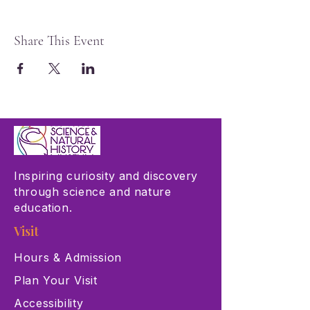
Share This Event
Inspiring curiosity and discovery
through science and nature
education.
Visit
Hours & Admission
Plan Your Visit
Accessibility