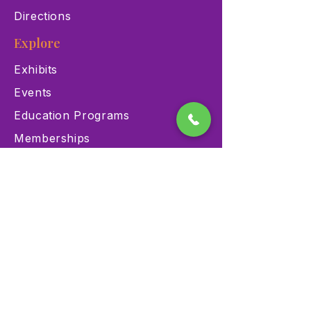
Directions
Explore
Exhibits
Events
Education Programs
Memberships
Contact
900 Las Vegas Blvd N Las
Vegas, NV 89101
(702) 384-3466
dino@lvnhm.org