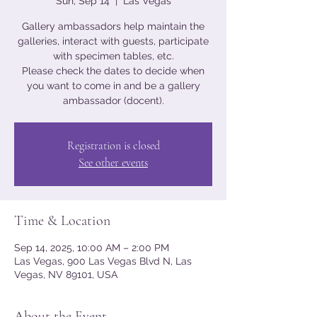
Sun, Sep 14
  |  
Las Vegas
Gallery ambassadors help maintain the
galleries, interact with guests, participate
with specimen tables, etc.
Please check the dates to decide when
you want to come in and be a gallery
ambassador (docent).
Registration is closed
See other events
Time & Location
Sep 14, 2025, 10:00 AM – 2:00 PM
Las Vegas, 900 Las Vegas Blvd N, Las
Vegas, NV 89101, USA
About the Event