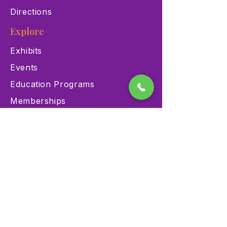
Directions
Explore
Exhibits
Events
Education Programs
Memberships
Contact
900 Las Vegas Blvd N Las
Vegas, NV 89101
(702) 384-3466
dino@lvnhm.org