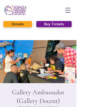
Donate
Buy Tickets
Gallery Ambassador
(Gallery Docent)