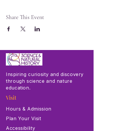
Share This Event
Inspiring curiosity and discovery
through science and nature
education.
Visit
Hours & Admission
Plan Your Visit
Accessibility