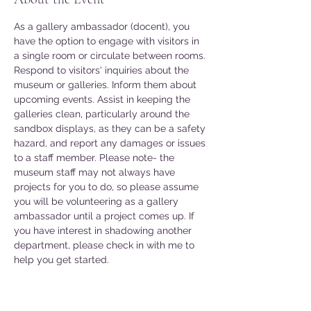
As a gallery ambassador (docent), you 
have the option to engage with visitors in 
a single room or circulate between rooms. 
Respond to visitors' inquiries about the 
museum or galleries. Inform them about 
upcoming events. Assist in keeping the 
galleries clean, particularly around the 
sandbox displays, as they can be a safety 
hazard, and report any damages or issues 
to a staff member. Please note- the 
museum staff may not always have 
projects for you to do, so please assume 
you will be volunteering as a gallery 
ambassador until a project comes up. If 
you have interest in shadowing another 
department, please check in with me to 
help you get started. 