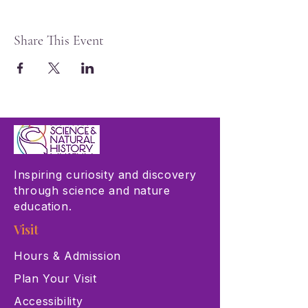
Share This Event
Inspiring curiosity and discovery
through science and nature
education.
Visit
Hours & Admission
Plan Your Visit
Accessibility