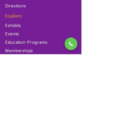
Directions
Explore
Exhibits
Events
Education Programs
Memberships
Contact
900 Las Vegas Blvd N Las
Vegas, NV 89101
(702) 384-3466
dino@lvnhm.org