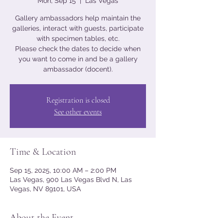
Mon, Sep 15
  |  
Las Vegas
Gallery ambassadors help maintain the
galleries, interact with guests, participate
with specimen tables, etc.
Please check the dates to decide when
you want to come in and be a gallery
ambassador (docent).
Registration is closed
See other events
Time & Location
Sep 15, 2025, 10:00 AM – 2:00 PM
Las Vegas, 900 Las Vegas Blvd N, Las
Vegas, NV 89101, USA
About the Event