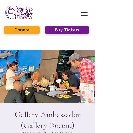
Donate
Buy Tickets
Gallery Ambassador
(Gallery Docent)