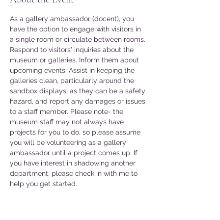
As a gallery ambassador (docent), you 
have the option to engage with visitors in 
a single room or circulate between rooms. 
Respond to visitors' inquiries about the 
museum or galleries. Inform them about 
upcoming events. Assist in keeping the 
galleries clean, particularly around the 
sandbox displays, as they can be a safety 
hazard, and report any damages or issues 
to a staff member. Please note- the 
museum staff may not always have 
projects for you to do, so please assume 
you will be volunteering as a gallery 
ambassador until a project comes up. If 
you have interest in shadowing another 
department, please check in with me to 
help you get started. 