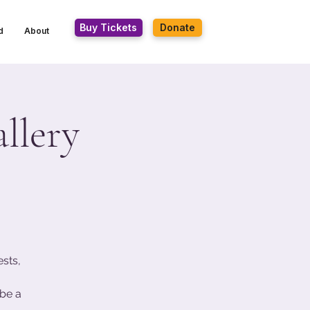
Buy Tickets
Donate
d
About
llery
ests,
be a