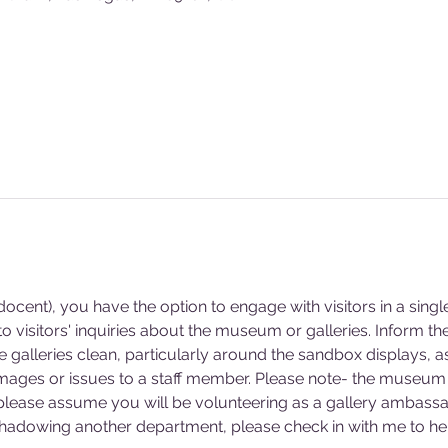
cent), you have the option to engage with visitors in a singl
 visitors' inquiries about the museum or galleries. Inform 
he galleries clean, particularly around the sandbox displays, a
mages or issues to a staff member. Please note- the museum 
 please assume you will be volunteering as a gallery ambassa
 shadowing another department, please check in with me to hel