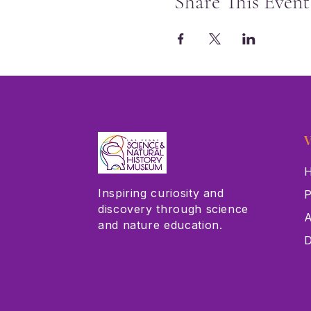
Share This Event
V
H
Inspiring curiosity and
P
discovery through science
A
and nature education.
D