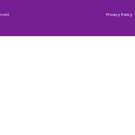
erved
Privacy Policy