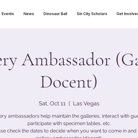
Events
News
Dinosaur Ball
Sin City Scholars
Get Involve
ery Ambassador (Ga
Docent)
Sat, Oct 11
  |  
Las Vegas
ery ambassadors help maintain the galleries, interact with gu
participate with specimen tables, etc.
ase check the dates to decide when you want to come in and 