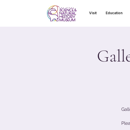
Visit
Education
Gall
Gall
Ple