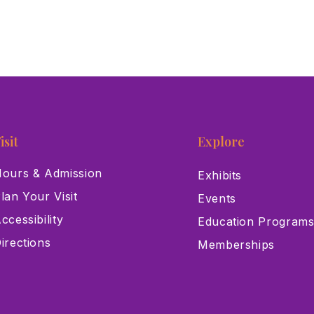
isit
Explore
ours & Admission
Exhibits
lan Your Visit
Events
ccessibility
Education Program
irections
Memberships