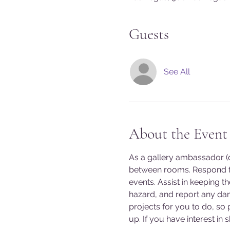
Guests
See All
About the Event
As a gallery ambassador (do
between rooms. Respond to
events. Assist in keeping t
hazard, and report any da
projects for you to do, so
up. If you have interest in