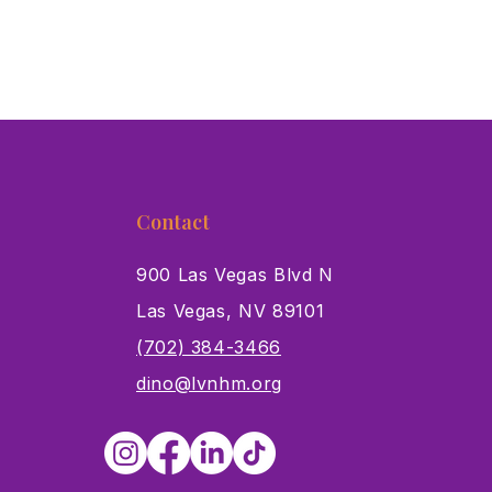
Contact
900 Las Vegas Blvd N
Las Vegas, NV 89101
s
(702) 384-3466
dino@lvnhm.org