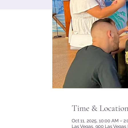
Time & Locatio
Oct 11, 2025, 10:00 AM – 2
Las Vegas, 900 Las Vegas 