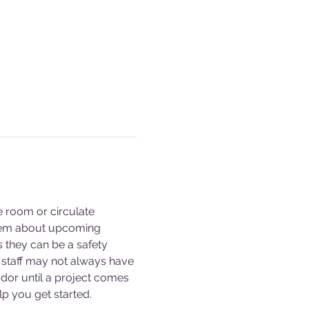
e room or circulate 
them about upcoming 
s they can be a safety 
staff may not always have 
dor until a project comes 
p you get started. 