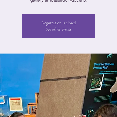
gallery ambassador (docent).
Registration is closed
See other events