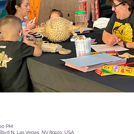
n
:00 PM
Blvd N, Las Vegas, NV 89101, USA