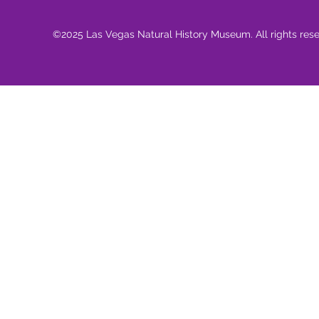
©2025 Las Vegas Natural History Museum. All rights res