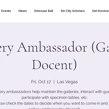
Events
News
Dinosaur Ball
Sin City Scholars
Get Involve
ery Ambassador (Ga
Docent)
Fri, Oct 17
  |  
Las Vegas
ery ambassadors help maintain the galleries, interact with gu
participate with specimen tables, etc.
ase check the dates to decide when you want to come in and 