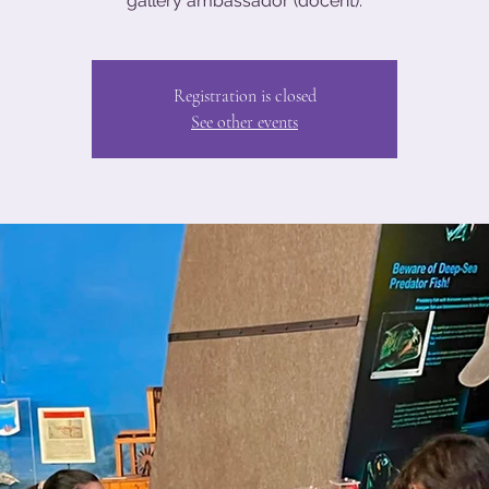
gallery ambassador (docent).
Registration is closed
See other events