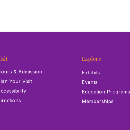
isit
Explore
ours & Admission
Exhibits
lan Your Visit
Events
ccessibility
Education Program
irections
Memberships