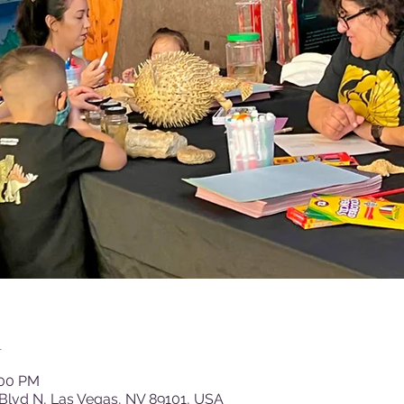
n
:00 PM
Blvd N, Las Vegas, NV 89101, USA