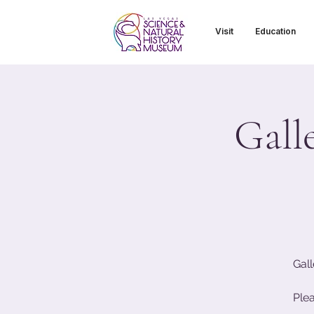
Visit
Education
Gall
Gall
Ple