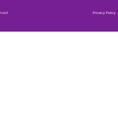
erved
Privacy Policy