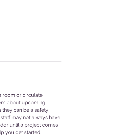
e room or circulate 
them about upcoming 
s they can be a safety 
staff may not always have 
dor until a project comes 
p you get started. 