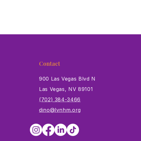
Contact
900 Las Vegas Blvd N
Las Vegas, NV 89101
s
(702) 384-3466
dino@lvnhm.org