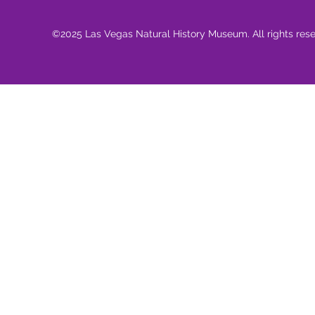
©2025 Las Vegas Natural History Museum. All rights res