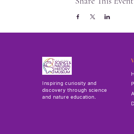
Share This Event
V
H
Inspiring curiosity and
P
discovery through science
A
and nature education.
D