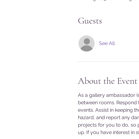
Guests
See All
About the Event
As a gallery ambassador (do
between rooms. Respond to
events. Assist in keeping t
hazard, and report any da
projects for you to do, so
up. If you have interest in