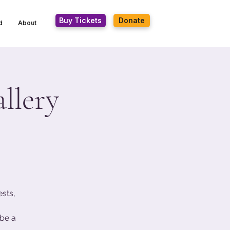
Buy Tickets
Donate
d
About
llery
ests,
be a