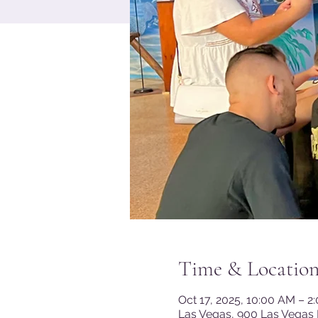
Time & Locatio
Oct 17, 2025, 10:00 AM – 2
Las Vegas, 900 Las Vegas 