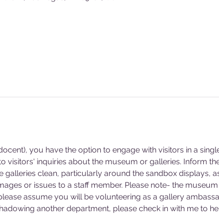
cent), you have the option to engage with visitors in a singl
 visitors' inquiries about the museum or galleries. Inform 
he galleries clean, particularly around the sandbox displays, a
mages or issues to a staff member. Please note- the museum 
 please assume you will be volunteering as a gallery ambassa
 shadowing another department, please check in with me to hel