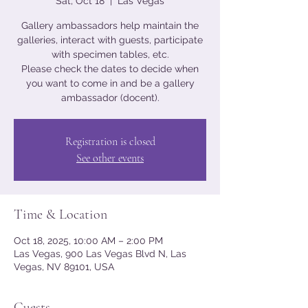
Sat, Oct 18
  |  
Las Vegas
Gallery ambassadors help maintain the
galleries, interact with guests, participate
with specimen tables, etc.
Please check the dates to decide when
you want to come in and be a gallery
ambassador (docent).
Registration is closed
See other events
Time & Location
Oct 18, 2025, 10:00 AM – 2:00 PM
Las Vegas, 900 Las Vegas Blvd N, Las
Vegas, NV 89101, USA
Guests