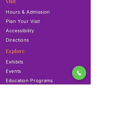
Visit
Hours & Admission
Plan Your Visit
Accessibility
Directions
Explore
Exhibits
Events
Education Programs
Memberships
Contact
900 Las Vegas Blvd N Las
Vegas, NV 89101