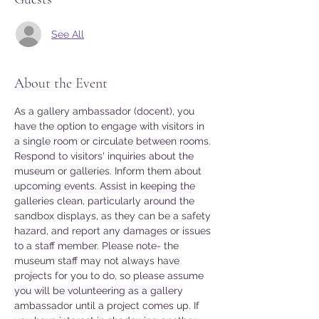
See All
About the Event
As a gallery ambassador (docent), you 
have the option to engage with visitors in 
a single room or circulate between rooms. 
Respond to visitors' inquiries about the 
museum or galleries. Inform them about 
upcoming events. Assist in keeping the 
galleries clean, particularly around the 
sandbox displays, as they can be a safety 
hazard, and report any damages or issues 
to a staff member. Please note- the 
museum staff may not always have 
projects for you to do, so please assume 
you will be volunteering as a gallery 
ambassador until a project comes up. If 