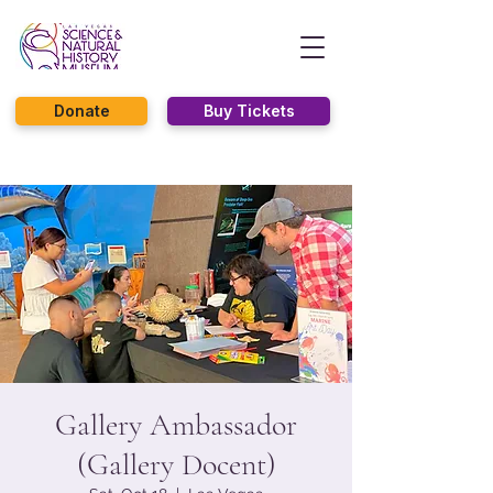
Donate
Buy Tickets
Gallery Ambassador
(Gallery Docent)