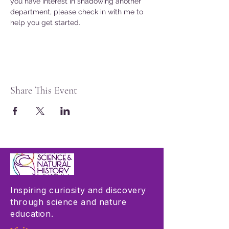
you have interest in shadowing another 
department, please check in with me to 
help you get started. 
Share This Event
Inspiring curiosity and discovery
through science and nature
education.