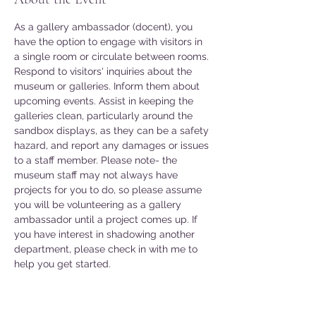
As a gallery ambassador (docent), you 
have the option to engage with visitors in 
a single room or circulate between rooms. 
Respond to visitors' inquiries about the 
museum or galleries. Inform them about 
upcoming events. Assist in keeping the 
galleries clean, particularly around the 
sandbox displays, as they can be a safety 
hazard, and report any damages or issues 
to a staff member. Please note- the 
museum staff may not always have 
projects for you to do, so please assume 
you will be volunteering as a gallery 
ambassador until a project comes up. If 
you have interest in shadowing another 
department, please check in with me to 
help you get started. 