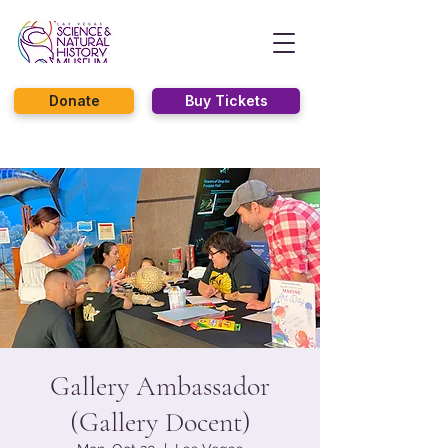
Donate
Buy Tickets
Gallery Ambassador
(Gallery Docent)