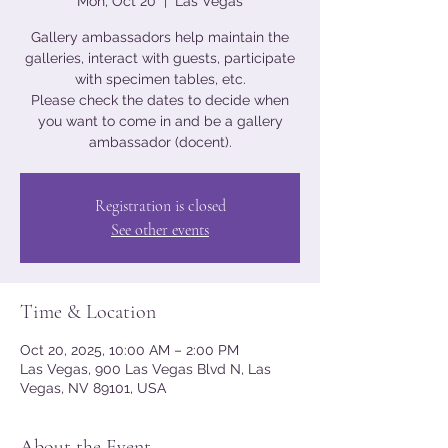
Mon, Oct 20
  |  
Las Vegas
Gallery ambassadors help maintain the
galleries, interact with guests, participate
with specimen tables, etc.
Please check the dates to decide when
you want to come in and be a gallery
ambassador (docent).
Registration is closed
See other events
Time & Location
Oct 20, 2025, 10:00 AM – 2:00 PM
Las Vegas, 900 Las Vegas Blvd N, Las
Vegas, NV 89101, USA
About the Event