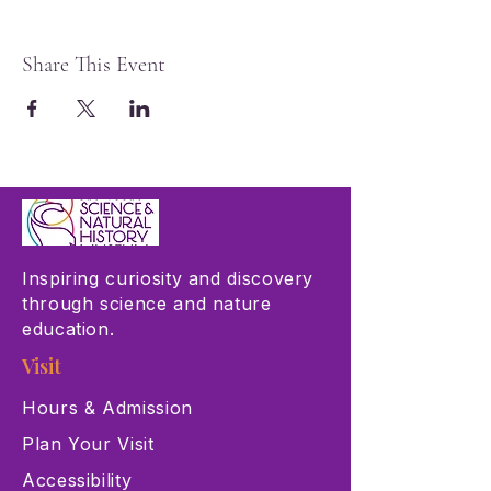
Share This Event
Inspiring curiosity and discovery
through science and nature
education.
Visit
Hours & Admission
Plan Your Visit
Accessibility