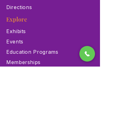
Directions
Explore
Exhibits
Events
Education Programs
Memberships
Contact
900 Las Vegas Blvd N Las
Vegas, NV 89101
(702) 384-3466
dino@lvnhm.org