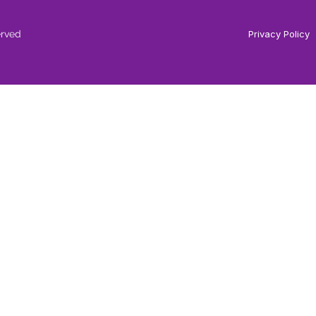
erved
Privacy Policy