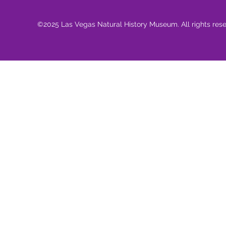
©2025 Las Vegas Natural History Museum. All rights res