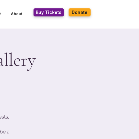
Buy Tickets
Donate
d
About
llery
ests,
be a