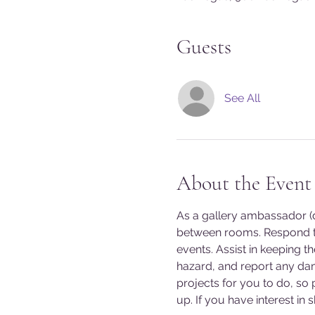
Guests
See All
About the Event
As a gallery ambassador (do
between rooms. Respond to
events. Assist in keeping t
hazard, and report any da
projects for you to do, so
up. If you have interest in