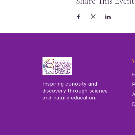
Share This Event
V
H
Inspiring curiosity and
P
discovery through science
A
and nature education.
D