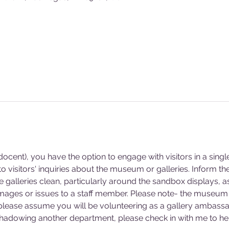
cent), you have the option to engage with visitors in a singl
 visitors' inquiries about the museum or galleries. Inform 
he galleries clean, particularly around the sandbox displays, a
mages or issues to a staff member. Please note- the museum 
 please assume you will be volunteering as a gallery ambassa
 shadowing another department, please check in with me to hel