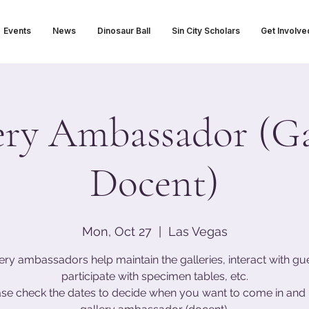
Events
News
Dinosaur Ball
Sin City Scholars
Get Involve
ery Ambassador (Ga
Docent)
Mon, Oct 27
  |  
Las Vegas
ery ambassadors help maintain the galleries, interact with gu
participate with specimen tables, etc.
ase check the dates to decide when you want to come in and 