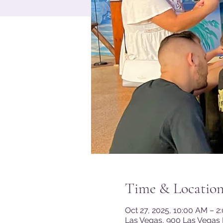
Time & Locatio
Oct 27, 2025, 10:00 AM – 2
Las Vegas, 900 Las Vegas 