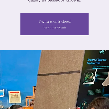
gallery ambassador (docent).
Registration is closed
See other events