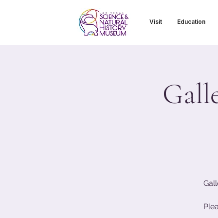
Visit
Education
Gall
Gall
Ple