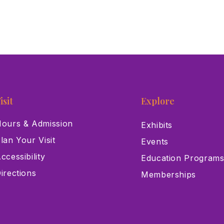
isit
Explore
ours & Admission
Exhibits
lan Your Visit
Events
ccessibility
Education Program
irections
Memberships