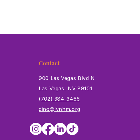
Contact
900 Las Vegas Blvd N
Las Vegas, NV 89101
s
(702) 384-3466
dino@lvnhm.org