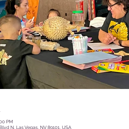
n
:00 PM
Blvd N, Las Vegas, NV 89101, USA