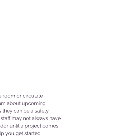
e room or circulate 
them about upcoming 
s they can be a safety 
staff may not always have 
dor until a project comes 
p you get started. 