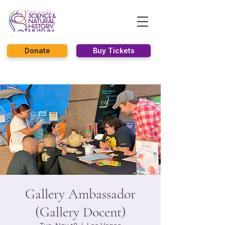
Donate
Buy Tickets
Gallery Ambassador
(Gallery Docent)