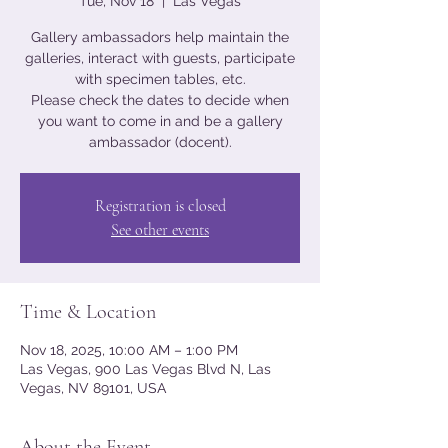
Tue, Nov 18
  |  
Las Vegas
Gallery ambassadors help maintain the
galleries, interact with guests, participate
with specimen tables, etc.
Please check the dates to decide when
you want to come in and be a gallery
ambassador (docent).
Registration is closed
See other events
Time & Location
Nov 18, 2025, 10:00 AM – 1:00 PM
Las Vegas, 900 Las Vegas Blvd N, Las
Vegas, NV 89101, USA
About the Event