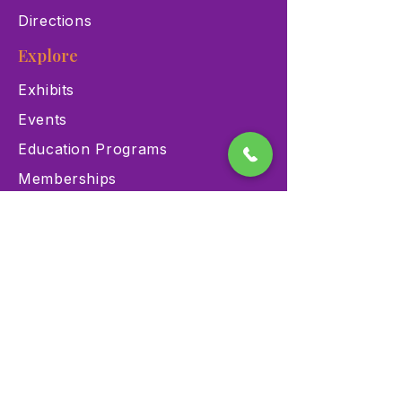
Directions
Explore
Exhibits
Events
Education Programs
Memberships
Contact
900 Las Vegas Blvd N Las
Vegas, NV 89101
(702) 384-3466
dino@lvnhm.org