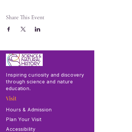
Share This Event
Inspiring curiosity and discovery
through science and nature
education.
Visit
Hours & Admission
Plan Your Visit
Accessibility