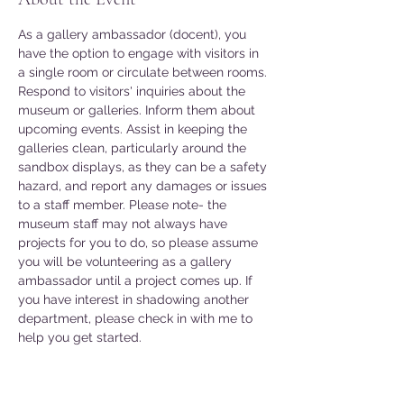
As a gallery ambassador (docent), you 
have the option to engage with visitors in 
a single room or circulate between rooms. 
Respond to visitors' inquiries about the 
museum or galleries. Inform them about 
upcoming events. Assist in keeping the 
galleries clean, particularly around the 
sandbox displays, as they can be a safety 
hazard, and report any damages or issues 
to a staff member. Please note- the 
museum staff may not always have 
projects for you to do, so please assume 
you will be volunteering as a gallery 
ambassador until a project comes up. If 
you have interest in shadowing another 
department, please check in with me to 
help you get started. 