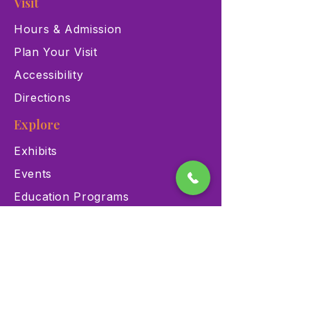
Visit
Hours & Admission
Plan Your Visit
Accessibility
Directions
Explore
Exhibits
Events
Education Programs
Memberships
Contact
900 Las Vegas Blvd N Las
Vegas, NV 89101