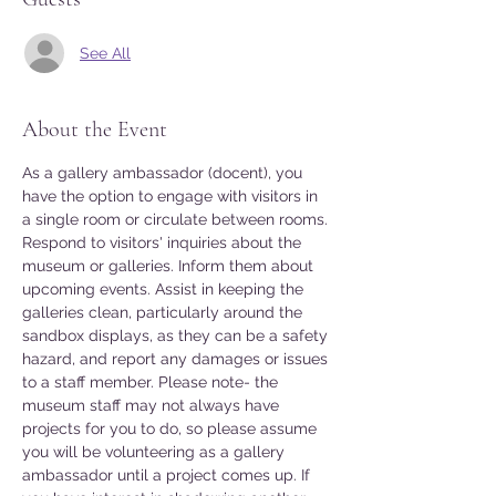
See All
About the Event
As a gallery ambassador (docent), you 
have the option to engage with visitors in 
a single room or circulate between rooms. 
Respond to visitors' inquiries about the 
museum or galleries. Inform them about 
upcoming events. Assist in keeping the 
galleries clean, particularly around the 
sandbox displays, as they can be a safety 
hazard, and report any damages or issues 
to a staff member. Please note- the 
museum staff may not always have 
projects for you to do, so please assume 
you will be volunteering as a gallery 
ambassador until a project comes up. If 