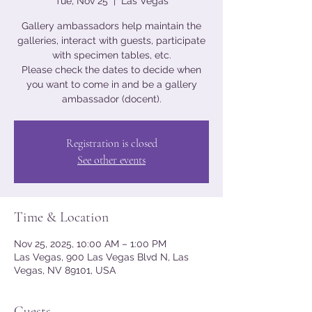
Tue, Nov 25
  |  
Las Vegas
Gallery ambassadors help maintain the
galleries, interact with guests, participate
with specimen tables, etc.
Please check the dates to decide when
you want to come in and be a gallery
ambassador (docent).
Registration is closed
See other events
Time & Location
Nov 25, 2025, 10:00 AM – 1:00 PM
Las Vegas, 900 Las Vegas Blvd N, Las
Vegas, NV 89101, USA
Guests