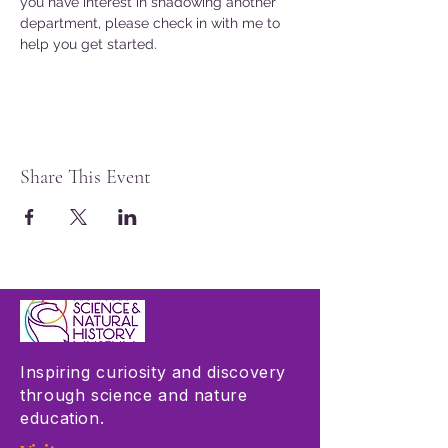
you have interest in shadowing another 
department, please check in with me to 
help you get started. 
Share This Event
Inspiring curiosity and discovery
through science and nature
education.