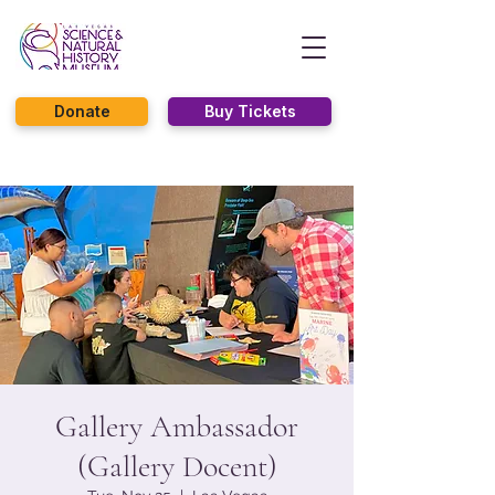
Donate
Buy Tickets
Gallery Ambassador
(Gallery Docent)