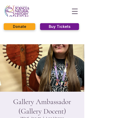
Donate
Buy Tickets
Gallery Ambassador
(Gallery Docent)