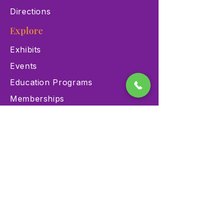
Directions
Explore
Exhibits
Events
Education Programs
Memberships
Contact
900 Las Vegas Blvd N Las
Vegas, NV 89101
(702) 384-3466
dino@lvnhm.org