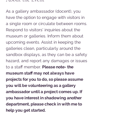
As a gallery ambassador (docent), you 
have the option to engage with visitors in 
a single room or circulate between rooms. 
Respond to visitors' inquiries about the 
museum or galleries. Inform them about 
upcoming events. Assist in keeping the 
galleries clean, particularly around the 
sandbox displays, as they can be a safety 
hazard, and report any damages or issues 
to a staff member. 
Please note- the 
museum staff may not always have 
projects for you to do, so please assume 
you will be volunteering as a gallery 
ambassador until a project comes up. If 
you have interest in shadowing another 
department, please check in with me to 
help you get started. 