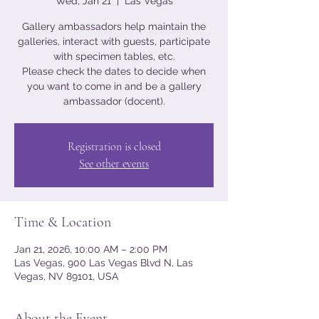
Wed, Jan 21
  |  
Las Vegas
Gallery ambassadors help maintain the
galleries, interact with guests, participate
with specimen tables, etc.
Please check the dates to decide when
you want to come in and be a gallery
ambassador (docent).
Registration is closed
See other events
Time & Location
Jan 21, 2026, 10:00 AM – 2:00 PM
Las Vegas, 900 Las Vegas Blvd N, Las
Vegas, NV 89101, USA
About the Event