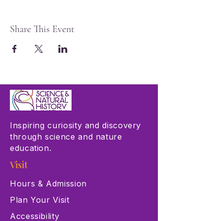
Share This Event
Inspiring curiosity and discovery
through science and nature
education.
Visit
Hours & Admission
Plan Your Visit
Accessibility