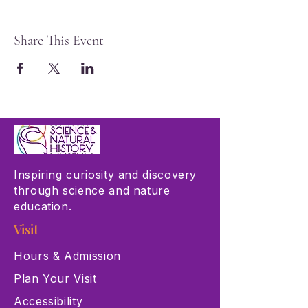
Share This Event
Inspiring curiosity and discovery
through science and nature
education.
Visit
Hours & Admission
Plan Your Visit
Accessibility