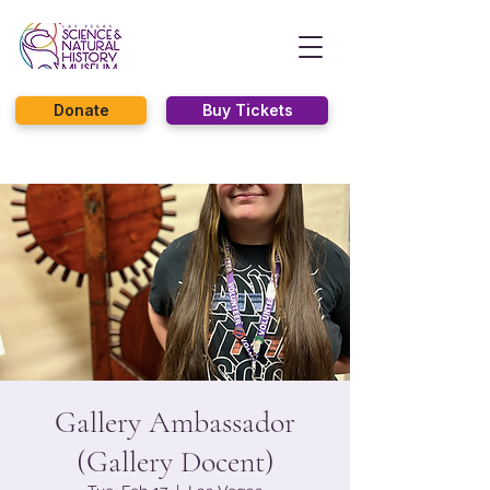
Donate
Buy Tickets
Gallery Ambassador
(Gallery Docent)