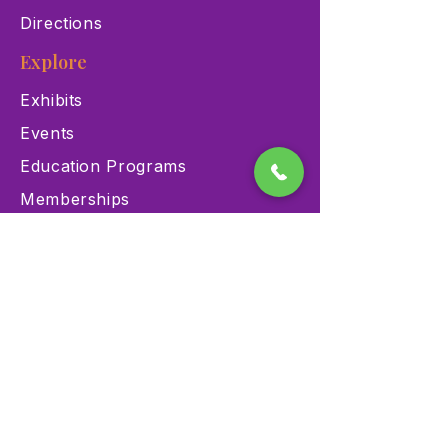
Directions
Explore
Exhibits
Events
Education Programs
Memberships
Contact
900 Las Vegas Blvd N Las
Vegas, NV 89101
(702) 384-3466
dino@lvnhm.org