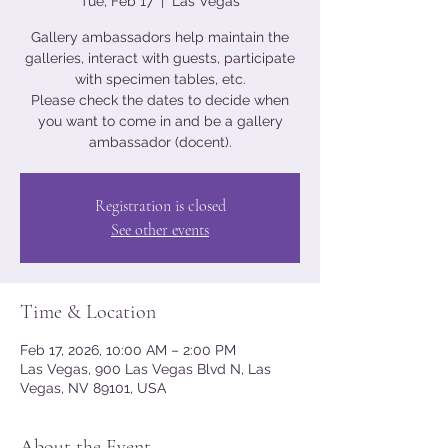
Tue, Feb 17
  |  
Las Vegas
Gallery ambassadors help maintain the
galleries, interact with guests, participate
with specimen tables, etc.
Please check the dates to decide when
you want to come in and be a gallery
ambassador (docent).
Registration is closed
See other events
Time & Location
Feb 17, 2026, 10:00 AM – 2:00 PM
Las Vegas, 900 Las Vegas Blvd N, Las
Vegas, NV 89101, USA
About the Event