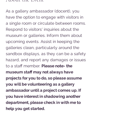
As a gallery ambassador (docent), you 
have the option to engage with visitors in 
a single room or circulate between rooms. 
Respond to visitors' inquiries about the 
museum or galleries. Inform them about 
upcoming events. Assist in keeping the 
galleries clean, particularly around the 
sandbox displays, as they can be a safety 
hazard, and report any damages or issues 
to a staff member. 
Please note- the 
museum staff may not always have 
projects for you to do, so please assume 
you will be volunteering as a gallery 
ambassador until a project comes up. If 
you have interest in shadowing another 
department, please check in with me to 
help you get started. 