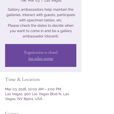
Tue, Mar 03
  |  
Las Vegas
Gallery ambassadors help maintain the
galleries, interact with guests, participate
with specimen tables, etc.
Please check the dates to decide when
you want to come in and be a gallery
ambassador (docent).
Registration is closed
See other events
Time & Location
Mar 03, 2026, 10:00 AM – 2:00 PM
Las Vegas, 900 Las Vegas Blvd N, Las
Vegas, NV 89101, USA
Guests