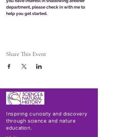
you have interest in shadowing another 
department, please check in with me to 
help you get started. 
Share This Event
Inspiring curiosity and discovery
through science and nature
education.