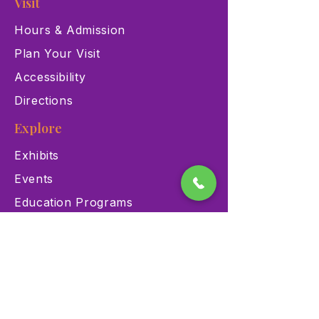
Visit
Hours & Admission
Plan Your Visit
Accessibility
Directions
Explore
Exhibits
Events
Education Programs
Memberships
Contact
900 Las Vegas Blvd N Las
Vegas, NV 89101