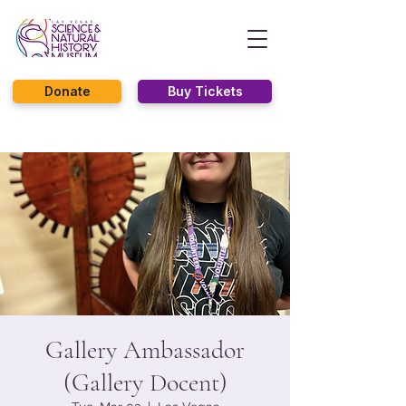
Donate
Buy Tickets
Gallery Ambassador
(Gallery Docent)