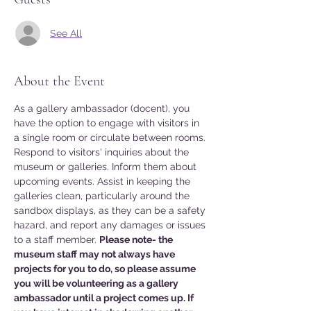
See All
About the Event
As a gallery ambassador (docent), you 
have the option to engage with visitors in 
a single room or circulate between rooms. 
Respond to visitors' inquiries about the 
museum or galleries. Inform them about 
upcoming events. Assist in keeping the 
galleries clean, particularly around the 
sandbox displays, as they can be a safety 
hazard, and report any damages or issues 
to a staff member. 
Please note- the 
museum staff may not always have 
projects for you to do, so please assume 
you will be volunteering as a gallery 
ambassador until a project comes up. If 