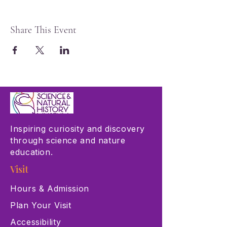
Share This Event
Inspiring curiosity and discovery
through science and nature
education.
Visit
Hours & Admission
Plan Your Visit
Accessibility