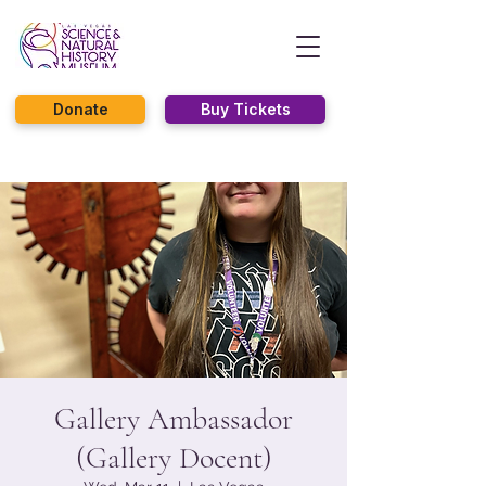
Donate
Buy Tickets
Gallery Ambassador
(Gallery Docent)