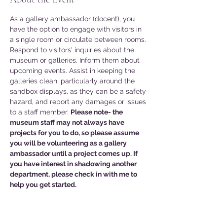
As a gallery ambassador (docent), you 
have the option to engage with visitors in 
a single room or circulate between rooms. 
Respond to visitors' inquiries about the 
museum or galleries. Inform them about 
upcoming events. Assist in keeping the 
galleries clean, particularly around the 
sandbox displays, as they can be a safety 
hazard, and report any damages or issues 
to a staff member. 
Please note- the 
museum staff may not always have 
projects for you to do, so please assume 
you will be volunteering as a gallery 
ambassador until a project comes up. If 
you have interest in shadowing another 
department, please check in with me to 
help you get started. 