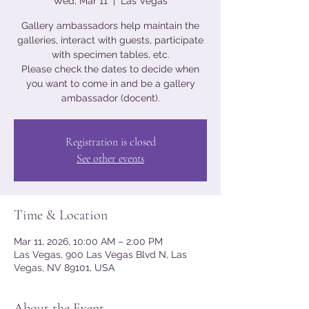
Wed, Mar 11
  |  
Las Vegas
Gallery ambassadors help maintain the
galleries, interact with guests, participate
with specimen tables, etc.
Please check the dates to decide when
you want to come in and be a gallery
ambassador (docent).
Registration is closed
See other events
Time & Location
Mar 11, 2026, 10:00 AM – 2:00 PM
Las Vegas, 900 Las Vegas Blvd N, Las
Vegas, NV 89101, USA
About the Event