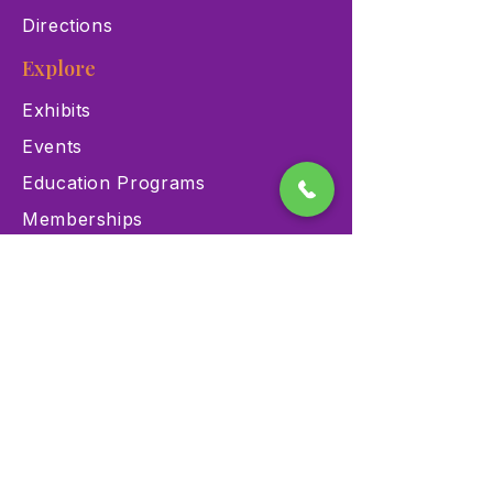
Directions
Explore
Exhibits
Events
Education Programs
Memberships
Contact
900 Las Vegas Blvd N Las
Vegas, NV 89101
(702) 384-3466
dino@lvnhm.org